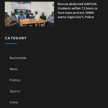
Rescue abducted GAPOSA
Students within 72 hours or
face mass protest, NANS
warns Ogun Gov’t, Police
CATEGORY
Nationwide
News
Politics
Sports
Crime