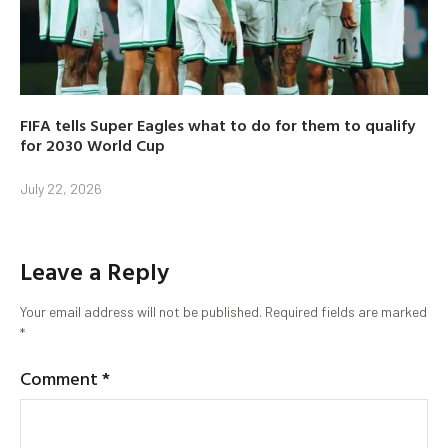
FIFA tells Super Eagles what to do for them to qualify
for 2030 World Cup
July 22, 2026
Leave a Reply
Your email address will not be published.
Required fields are marked
*
Comment
*