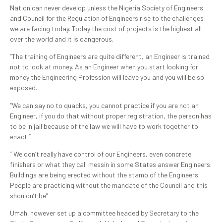
Nation can never develop unless the Nigeria Society of Engineers
and Council for the Regulation of Engineers rise to the challenges
we are facing today. Today the cost of projects is the highest all
over the world and it is dangerous.
“The training of Engineers are quite different, an Engineer is trained
not to look at money. As an Engineer when you start looking for
money the Engineering Profession will leave you and you will be so
exposed.
“We can say no to quacks, you cannot practice if you are not an
Engineer, if you do that without proper registration, the person has
to be in jail because of the law we will have to work together to
enact.”
” We don’t really have control of our Engineers, even concrete
finishers or what they call messin in some States answer Engineers.
Buildings are being erected without the stamp of the Engineers.
People are practicing without the mandate of the Council and this
shouldn’t be”
Umahi however set up a committee headed by Secretary to the