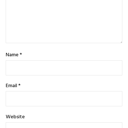
Name
*
Email
*
Website