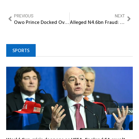
PREVIOUS
NEXT
Owo Prince Docked Over N35.5m Fraud in Ibadan
Alleged N4.6bn Fraud: Court Awards N.2m Fine Against Ex-Minister, Fani-Kayode
SPORTS