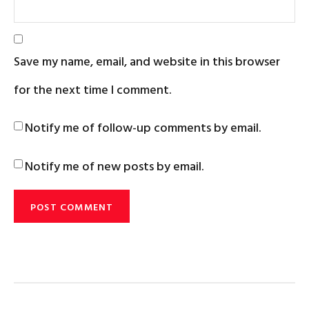
Save my name, email, and website in this browser
for the next time I comment.
Notify me of follow-up comments by email.
Notify me of new posts by email.