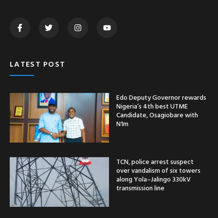
LATEST POST
Edo Deputy Governor rewards
Nigeria’s 4th best UTME
Candidate, Osagiobare with
N1m
TCN, police arrest suspect
over vandalism of six towers
along Yola–Jalingo 330kV
transmission line