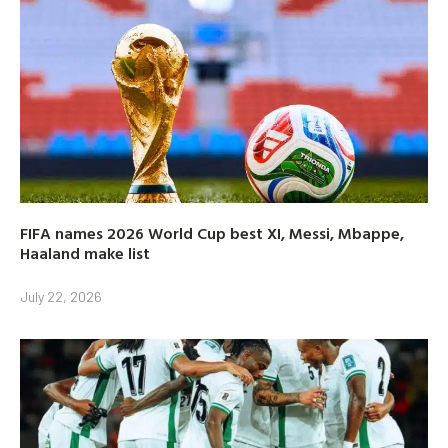
FIFA names 2026 World Cup best XI, Messi, Mbappe,
Haaland make list
July 22, 2026