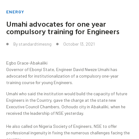
ENERGY
Umahi advocates for one year
compulsory training for Engineers
By
standardtimesng
October 13, 2021
Egbo Grace-Abakaliki
Governor of Ebonyi State, Engineer David Nweze Umahi has
advocated for institutionalization of a compulsory one-year
training course for young Engineers.
Umahi who said the institution would build the capacity of future
Engineers in the Country, gave the charge at the state new
Executive Council Chambers, Ochoudo city in Abakaliki, when he
received the leadership of NSE yesterday.
He also called on Nigeria Society of Engineers, NSE to offer
professional ingenuity in fixing the numerous challenges facing the