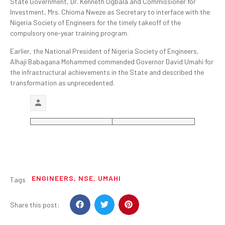
State Government, Dr. Kenneth Ugbala and Commissioner for
Investment, Mrs. Chioma Nweze as Secretary to interface with the
Nigeria Society of Engineers for the timely takeoff of the
compulsory one-year training program.
Earlier, the National President of Nigeria Society of Engineers,
Alhaji Babagana Mohammed commended Governor David Umahi for
the infrastructural achievements in the State and described the
transformation as unprecedented.
ENGINEERS
,
NSE
,
UMAHI
Tags
Share this post: