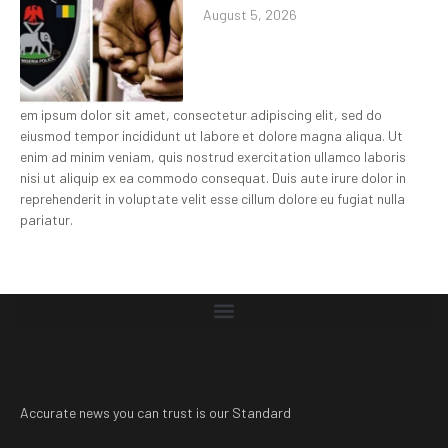
August 5, 2026
em ipsum dolor sit amet, consectetur adipiscing elit, sed do
eiusmod tempor incididunt ut labore et dolore magna aliqua. Ut
enim ad minim veniam, quis nostrud exercitation ullamco laboris
nisi ut aliquip ex ea commodo consequat. Duis aute irure dolor in
reprehenderit in voluptate velit esse cillum dolore eu fugiat nulla
pariatur.
Accurate news you can trust is our Standard