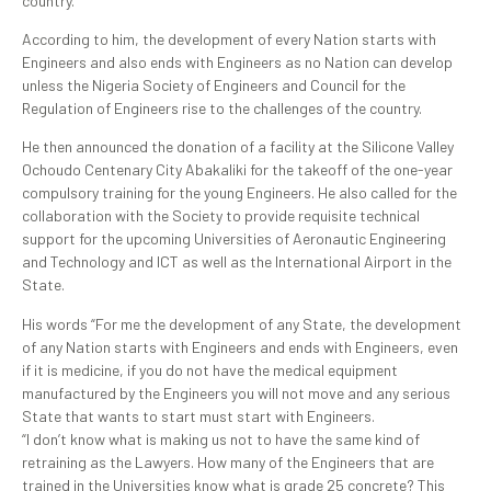
country.
According to him, the development of every Nation starts with
Engineers and also ends with Engineers as no Nation can develop
unless the Nigeria Society of Engineers and Council for the
Regulation of Engineers rise to the challenges of the country.
He then announced the donation of a facility at the Silicone Valley
Ochoudo Centenary City Abakaliki for the takeoff of the one-year
compulsory training for the young Engineers. He also called for the
collaboration with the Society to provide requisite technical
support for the upcoming Universities of Aeronautic Engineering
and Technology and ICT as well as the International Airport in the
State.
His words “For me the development of any State, the development
of any Nation starts with Engineers and ends with Engineers, even
if it is medicine, if you do not have the medical equipment
manufactured by the Engineers you will not move and any serious
State that wants to start must start with Engineers.
“I don’t know what is making us not to have the same kind of
retraining as the Lawyers. How many of the Engineers that are
trained in the Universities know what is grade 25 concrete? This