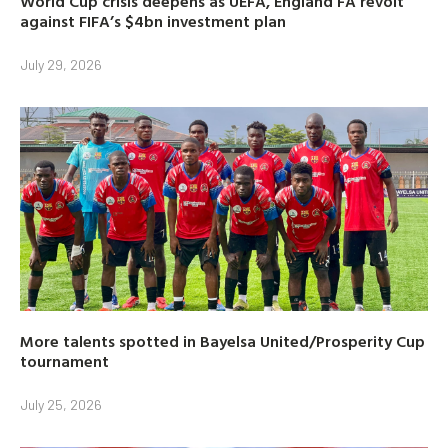
World Cup crisis deepens as UEFA, England FA revolt
against FIFA’s $4bn investment plan
July 29, 2026
More talents spotted in Bayelsa United/Prosperity Cup
tournament
July 25, 2026