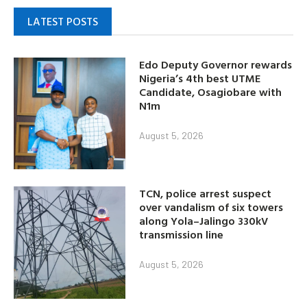
LATEST POSTS
Edo Deputy Governor rewards
Nigeria’s 4th best UTME
Candidate, Osagiobare with
N1m
August 5, 2026
TCN, police arrest suspect
over vandalism of six towers
along Yola–Jalingo 330kV
transmission line
August 5, 2026