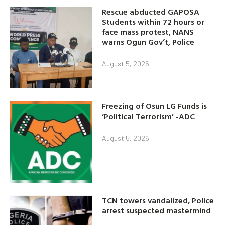
Rescue abducted GAPOSA
Students within 72 hours or
face mass protest, NANS
warns Ogun Gov’t, Police
August 5, 2026
Freezing of Osun LG Funds is
‘Political Terrorism’ -ADC
August 5, 2026
TCN towers vandalized, Police
arrest suspected mastermind