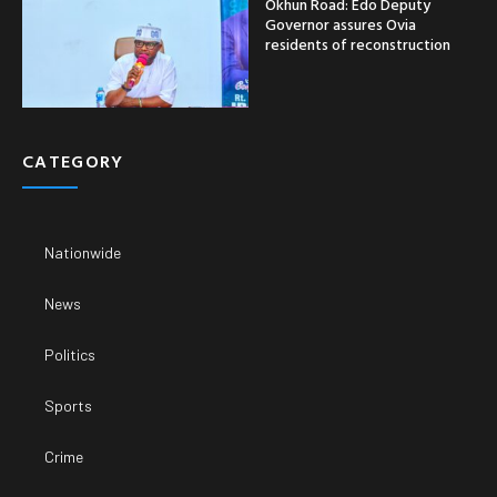
Okhun Road: Edo Deputy
Governor assures Ovia
residents of reconstruction
CATEGORY
Nationwide
News
Politics
Sports
Crime