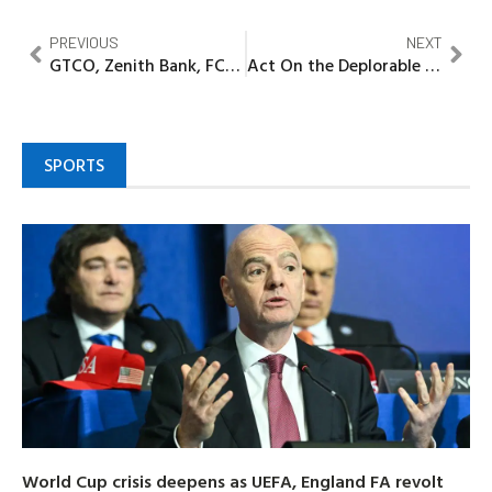
PREVIOUS
NEXT
GTCO, Zenith Bank, FCMB Group, Stanbic IBTC Reports N295.3bn bad loans in H1
Act On the Deplorable State of Oyigbo -Afam Road, Group Tasks Concerned Authorities
SPORTS
World Cup crisis deepens as UEFA, England FA revolt