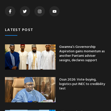
LATEST POST
Gwamna’s Governorship
Aspiration gains momentum as
another Pantami adviser
sesigns, declares support
Osun 2026: Vote-buying,
logistics put INEC to credibility
test