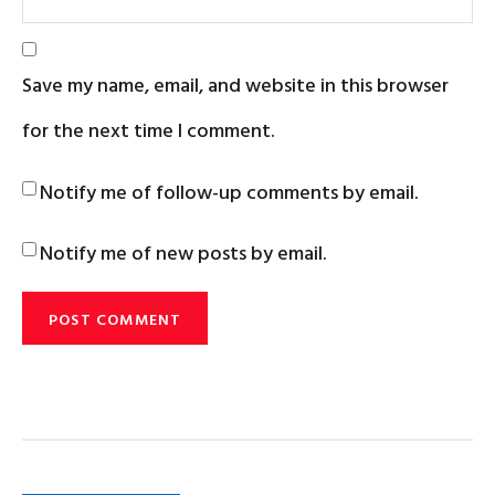
Save my name, email, and website in this browser
for the next time I comment.
Notify me of follow-up comments by email.
Notify me of new posts by email.