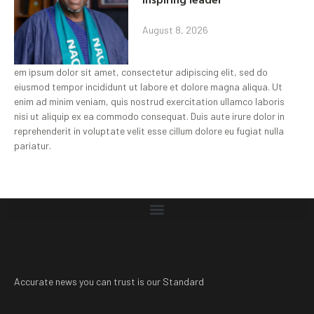
August 8, 2026
em ipsum dolor sit amet, consectetur adipiscing elit, sed do
eiusmod tempor incididunt ut labore et dolore magna aliqua. Ut
enim ad minim veniam, quis nostrud exercitation ullamco laboris
nisi ut aliquip ex ea commodo consequat. Duis aute irure dolor in
reprehenderit in voluptate velit esse cillum dolore eu fugiat nulla
pariatur.
Accurate news you can trust is our Standard