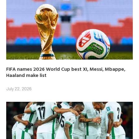
FIFA names 2026 World Cup best XI, Messi, Mbappe,
Haaland make list
July 22, 2026