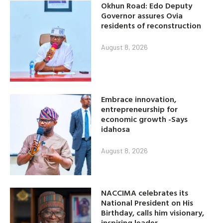
Okhun Road: Edo Deputy
Governor assures Ovia
residents of reconstruction
August 8, 2026
Embrace innovation,
entrepreneurship for
economic growth -Says
idahosa
August 8, 2026
NACCIMA celebrates its
National President on His
Birthday, calls him visionary,
inspiring leader