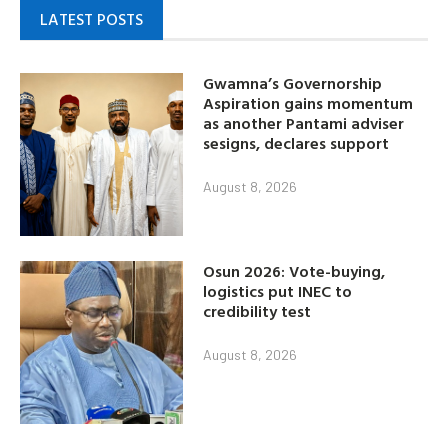
LATEST POSTS
Gwamna’s Governorship
Aspiration gains momentum
as another Pantami adviser
sesigns, declares support
August 8, 2026
Osun 2026: Vote-buying,
logistics put INEC to
credibility test
August 8, 2026