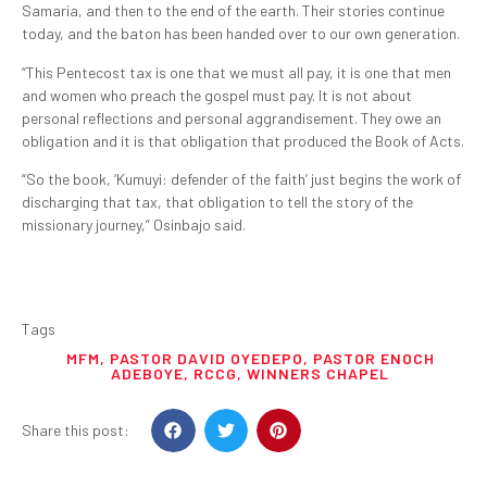
Samaria, and then to the end of the earth. Their stories continue
today, and the baton has been handed over to our own generation.
“This Pentecost tax is one that we must all pay, it is one that men
and women who preach the gospel must pay. It is not about
personal reflections and personal aggrandisement. They owe an
obligation and it is that obligation that produced the Book of Acts.
“So the book, ‘Kumuyi: defender of the faith’ just begins the work of
discharging that tax, that obligation to tell the story of the
missionary journey,” Osinbajo said.
Tags
MFM
,
PASTOR DAVID OYEDEPO
,
PASTOR ENOCH
ADEBOYE
,
RCCG
,
WINNERS CHAPEL
Share this post: