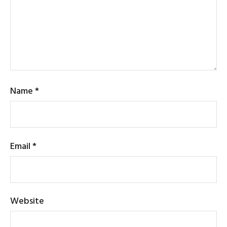
Name
*
Email
*
Website