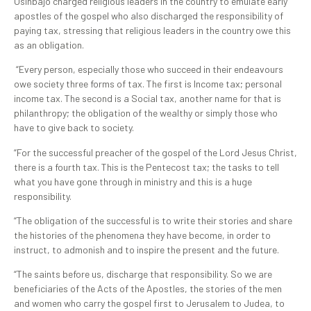
Osinbajo charged religious leaders in the country to emulate early
apostles of the gospel who also discharged the responsibility of
paying tax, stressing that religious leaders in the country owe this
as an obligation.
“Every person, especially those who succeed in their endeavours
owe society three forms of tax. The first is Income tax; personal
income tax. The second is a Social tax, another name for that is
philanthropy; the obligation of the wealthy or simply those who
have to give back to society.
“For the successful preacher of the gospel of the Lord Jesus Christ,
there is a fourth tax. This is the Pentecost tax; the tasks to tell
what you have gone through in ministry and this is a huge
responsibility.
“The obligation of the successful is to write their stories and share
the histories of the phenomena they have become, in order to
instruct, to admonish and to inspire the present and the future.
“The saints before us, discharge that responsibility. So we are
beneficiaries of the Acts of the Apostles, the stories of the men
and women who carry the gospel first to Jerusalem to Judea, to