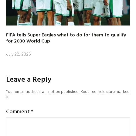
FIFA tells Super Eagles what to do for them to qualify
for 2030 World Cup
July 22, 2026
Leave a Reply
Your email address will not be published.
Required fields are marked
*
Comment
*