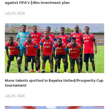
against FIFA’s $4bn investment plan
July 29, 2026
More talents spotted in Bayelsa United/Prosperity Cup
tournament
July 25, 2026