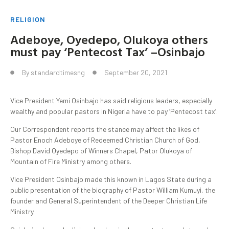
RELIGION
Adeboye, Oyedepo, Olukoya others
must pay ‘Pentecost Tax’ –Osinbajo
By
standardtimesng
September 20, 2021
Vice President Yemi Osinbajo has said religious leaders, especially
wealthy and popular pastors in Nigeria have to pay ‘Pentecost tax’.
Our Correspondent reports the stance may affect the likes of
Pastor Enoch Adeboye of Redeemed Christian Church of God,
Bishop David Oyedepo of Winners Chapel, Pator Olukoya of
Mountain of Fire Ministry among others.
Vice President Osinbajo made this known in Lagos State during a
public presentation of the biography of Pastor William Kumuyi, the
founder and General Superintendent of the Deeper Christian Life
Ministry.