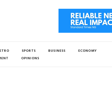
ETRO
SPORTS
BUSINESS
ECONOMY
MENT
OPINIONS