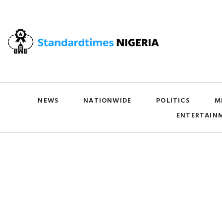
NEWS
NATIONWIDE
POLITICS
M
ENTERTAIN