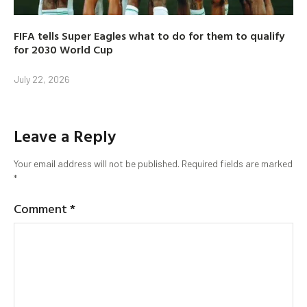
FIFA tells Super Eagles what to do for them to qualify
for 2030 World Cup
July 22, 2026
Leave a Reply
Your email address will not be published.
Required fields are marked
*
Comment
*