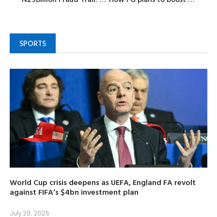
SPORTS
World Cup crisis deepens as UEFA, England FA revolt
against FIFA’s $4bn investment plan
July 29, 2026