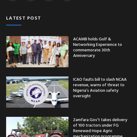
LATEST POST
ACAMB holds Golf &
Networking Experience to
commemorate 30th
Anniversary
ICAO faults bill to slash NCAA
revenue, warns of threat to
Nigeria’s Aviation safety
oversight
Zamfara Gov’t takes delivery
of 100 tractors under FG
Renewed Hope Agric
mechanization programme