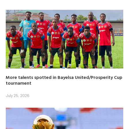
More talents spotted in Bayelsa United/Prosperity Cup
tournament
July 25, 2026