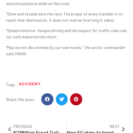
exercise patience while on the road.
“Slow and steady wins the race. The prayer of every traveller is to
reach their destination, it does not matter how long it takes.
“Speed violation, fatigue driving and disrespect for traffic rules can
cut such expectations short.
“May we not die untimely by our own hands,” the sector commander
said. (NAN)
ACCIDENT
Tags
Share this post:
PREVIOUS
NEXT
N29Billion Fraud Trail: You Have Case to Answer, Court Tells Ex-Gov Nyako, Others
How FG plans to boost export with N50bn ESP funding