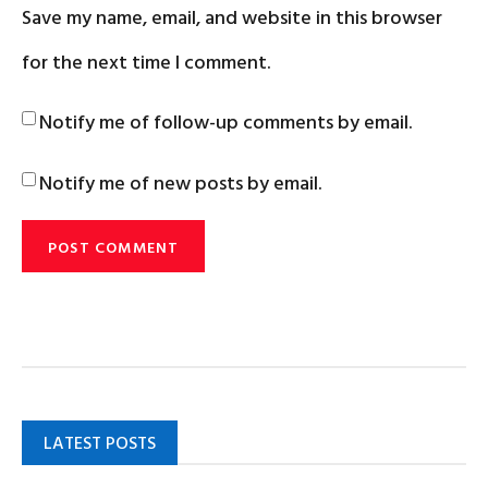
Save my name, email, and website in this browser
for the next time I comment.
Notify me of follow-up comments by email.
Notify me of new posts by email.
LATEST POSTS