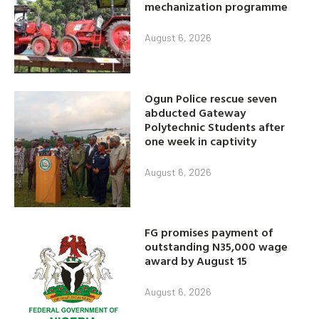
mechanization programme
August 6, 2026
Ogun Police rescue seven
abducted Gateway
Polytechnic Students after
one week in captivity
August 6, 2026
FG promises payment of
outstanding N35,000 wage
award by August 15
August 6, 2026