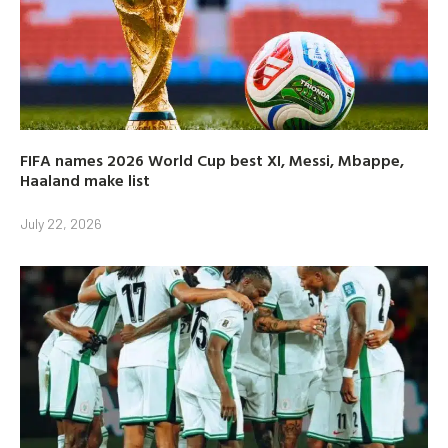
FIFA names 2026 World Cup best XI, Messi, Mbappe,
Haaland make list
July 22, 2026