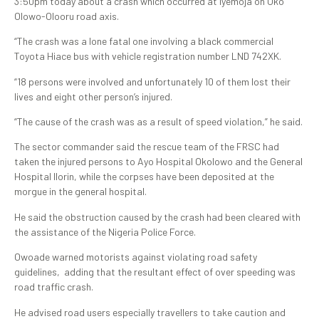
3:50pm today about a crash which occurred at Iyemoja on Oko
Olowo-Olooru road axis.
“The crash was a lone fatal one involving a black commercial
Toyota Hiace bus with vehicle registration number LND 742XK.
“18 persons were involved and unfortunately 10 of them lost their
lives and eight other person’s injured.
“The cause of the crash was as a result of speed violation,” he said.
The sector commander said the rescue team of the FRSC had
taken the injured persons to Ayo Hospital Okolowo and the General
Hospital Ilorin, while the corpses have been deposited at the
morgue in the general hospital.
He said the obstruction caused by the crash had been cleared with
the assistance of the Nigeria Police Force.
Owoade warned motorists against violating road safety
guidelines, adding that the resultant effect of over speeding was
road traffic crash.
He advised road users especially travellers to take caution and