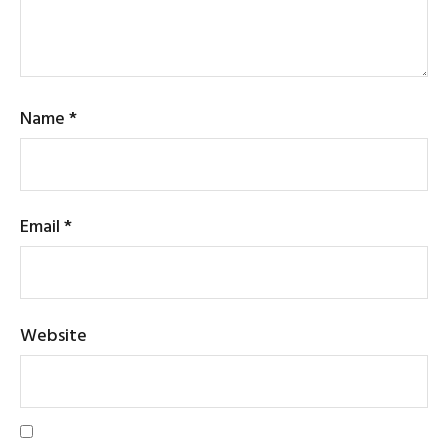
Name
*
Email
*
Website