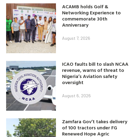
ACAMB holds Golf &
Networking Experience to
commemorate 30th
Anniversary
August 7, 2026
ICAO faults bill to slash NCAA
revenue, warns of threat to
Nigeria’s Aviation safety
oversight
August 6, 2026
Zamfara Gov’t takes delivery
of 100 tractors under FG
Renewed Hope Agric