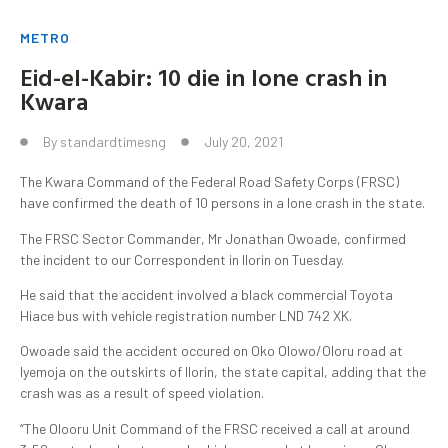
METRO
Eid-el-Kabir: 10 die in lone crash in
Kwara
By
standardtimesng
July 20, 2021
The Kwara Command of the Federal Road Safety Corps (FRSC)
have confirmed the death of 10 persons in a lone crash in the state.
The FRSC Sector Commander, Mr Jonathan Owoade, confirmed
the incident to our Correspondent in Ilorin on Tuesday.
He said that the accident involved a black commercial Toyota
Hiace bus with vehicle registration number LND 742 XK.
Owoade said the accident occured on Oko Olowo/Oloru road at
Iyemoja on the outskirts of Ilorin, the state capital, adding that the
crash was as a result of speed violation.
“The Olooru Unit Command of the FRSC received a call at around