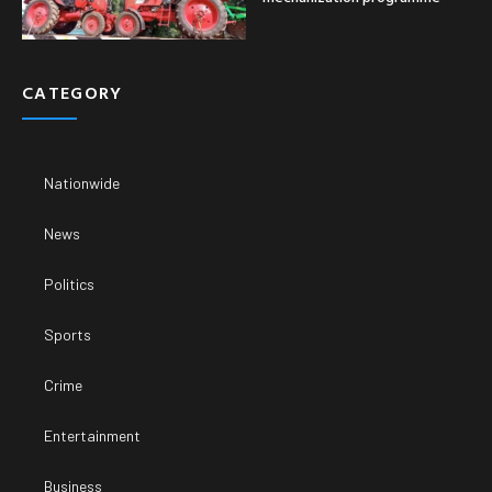
CATEGORY
Nationwide
News
Politics
Sports
Crime
Entertainment
Business