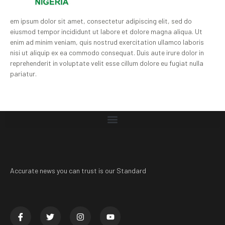
em ipsum dolor sit amet, consectetur adipiscing elit, sed do
eiusmod tempor incididunt ut labore et dolore magna aliqua. Ut
enim ad minim veniam, quis nostrud exercitation ullamco laboris
nisi ut aliquip ex ea commodo consequat. Duis aute irure dolor in
reprehenderit in voluptate velit esse cillum dolore eu fugiat nulla
pariatur.
Accurate news you can trust is our Standard