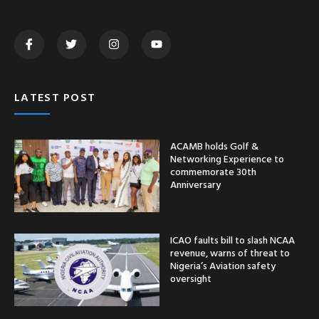
LATEST POST
ACAMB holds Golf &
Networking Experience to
commemorate 30th
Anniversary
ICAO faults bill to slash NCAA
revenue, warns of threat to
Nigeria’s Aviation safety
oversight