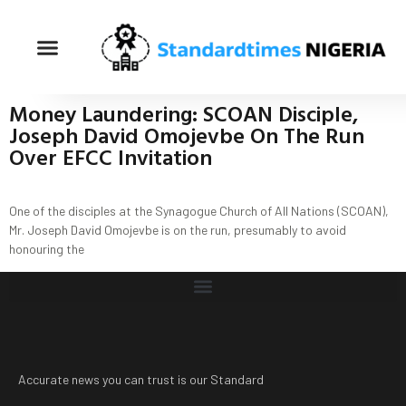
Money Laundering: SCOAN Disciple,
Joseph David Omojevbe On The Run
Over EFCC Invitation
One of the disciples at the Synagogue Church of All Nations (SCOAN),
Mr. Joseph David Omojevbe is on the run, presumably to avoid
honouring the
Accurate news you can trust is our Standard