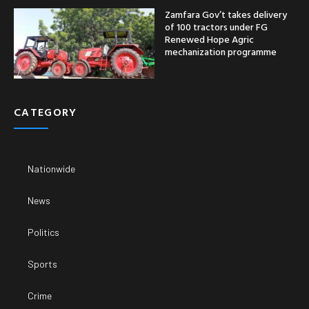
Zamfara Gov’t takes delivery
of 100 tractors under FG
Renewed Hope Agric
mechanization programme
CATEGORY
Nationwide
News
Politics
Sports
Crime