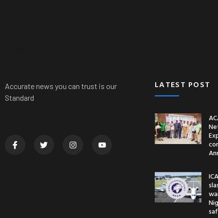
News
Nationwide
Politics
Crime
Sports
LATEST POST
Accurate news you can trust is our
Standard
AC
Ne
Ex
co
An
ICA
sl
war
Nig
saf