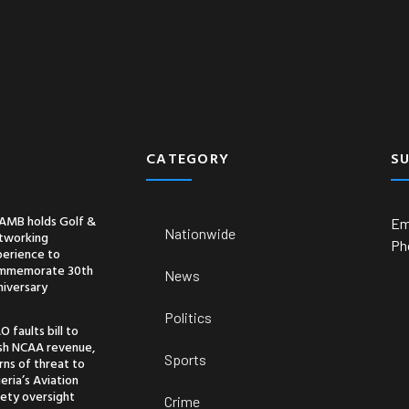
Business
Economy
Entertainment
CATEGORY
S
AMB holds Golf &
Em
Nationwide
tworking
Ph
perience to
mmemorate 30th
News
niversary
Politics
O faults bill to
ash NCAA revenue,
Sports
ns of threat to
eria’s Aviation
ety oversight
Crime