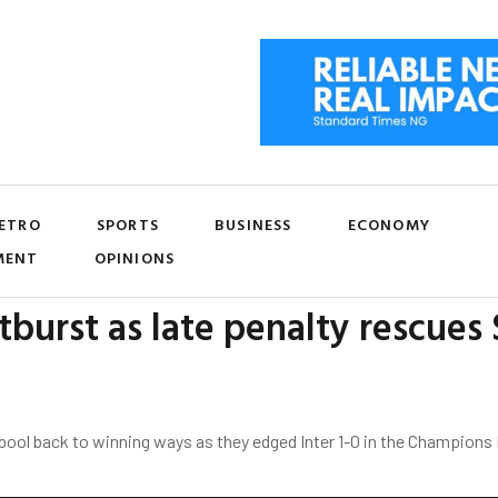
ETRO
SPORTS
BUSINESS
ECONOMY
MENT
OPINIONS
burst as late penalty rescues S
pool back to winning ways as they edged Inter 1-0 in the Champion