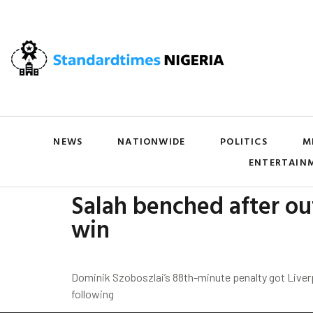
NEWS
NATIONWIDE
POLITICS
M
ENTERTAIN
Salah benched after out
win
Dominik Szoboszlai’s 88th-minute penalty got Liver
following