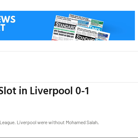
lot in Liverpool 0-1
s League. Liverpool were without Mohamed Salah,