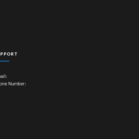
UPPORT
ail:
one Number: