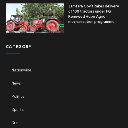
Zamfara Gov’t takes delivery
of 100 tractors under FG
Renewed Hope Agric
mechanization programme
CATEGORY
Nationwide
News
Politics
Sports
Crime