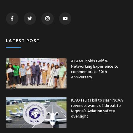
LATEST POST
ACAMB holds Golf &
Networking Experience to
commemorate 30th
Anniversary
ICAO faults bill to slash NCAA
revenue, warns of threat to
Nigeria’s Aviation safety
oversight