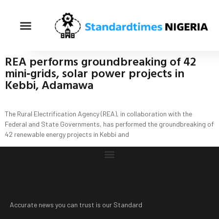
REA performs groundbreaking of 42
mini‐grids, solar power projects in
Kebbi, Adamawa
The Rural Electrification Agency (REA), in collaboration with the
Federal and State Governments, has performed the groundbreaking of
42 renewable energy projects in Kebbi and
Accurate news you can trust is our Standard