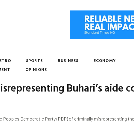
ETRO
SPORTS
BUSINESS
ECONOMY
MENT
OPINIONS
srepresenting Buhari’s aide 
he Peoples Democratic Party (PDP) of criminally misrepresenting t