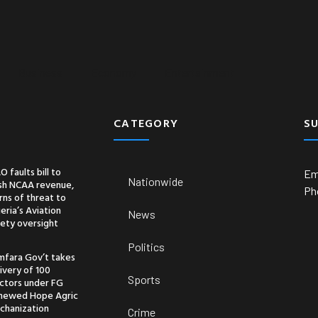
Business
Economy
Entertainment
CATEGORY
S
O faults bill to
Em
Nationwide
ash NCAA revenue,
Ph
ns of threat to
eria’s Aviation
News
ety oversight
Politics
mfara Gov’t takes
ivery of 100
Sports
actors under FG
newed Hope Agric
chanization
Crime