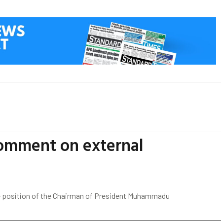
comment on external
he position of the Chairman of President Muhammadu