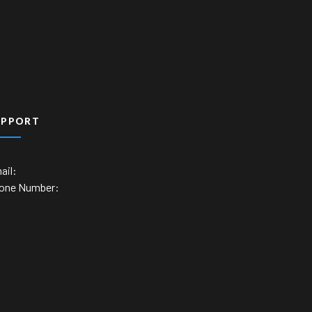
UPPORT
ail:
one Number: