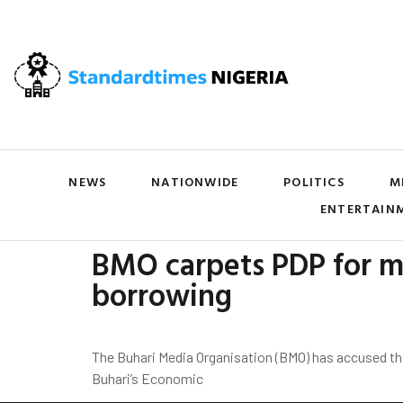
NEWS
NATIONWIDE
POLITICS
M
ENTERTAIN
BMO carpets PDP for mi
borrowing
The Buhari Media Organisation (BMO) has accused t
Buhari’s Economic