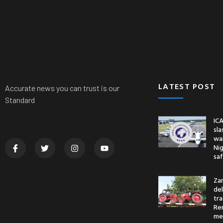
News
Nationwide
Politics
Crime
Sports
LATEST POST
Accurate news you can trust is our
Standard
ICA
sl
war
Nig
saf
Za
del
tr
Re
me