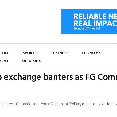
ETRO
SPORTS
BUSINESS
ECONOMY
MENT
OPINIONS
 exchange banters as FG Commi
ent Yemi Osinbajo, Inspector General of Police, ministers, Nationa