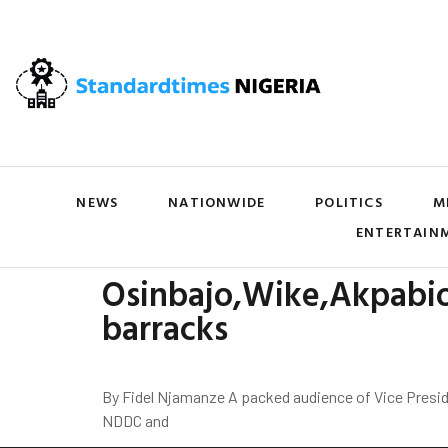
NEWS
NATIONWIDE
POLITICS
M
ENTERTAIN
Osinbajo,Wike,Akpabio
barracks
By Fidel Njamanze A packed audience of Vice Presid
NDDC and