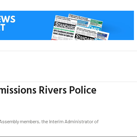
ssions Rivers Police
l Assembly members, the Interim Administrator of