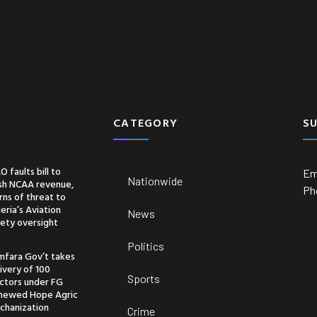
Business
Economy
Entertainment
CATEGORY
S
O faults bill to
Em
Nationwide
ash NCAA revenue,
Ph
ns of threat to
eria’s Aviation
News
ety oversight
Politics
mfara Gov’t takes
ivery of 100
Sports
actors under FG
newed Hope Agric
chanization
Crime