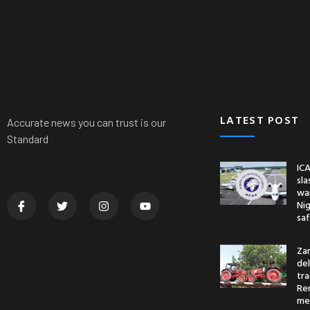
News
Nationwide
Politics
Crime
Sports
LATEST POST
Accurate news you can trust is our
Standard
ICA
sl
war
Nig
saf
Za
del
tr
Re
me