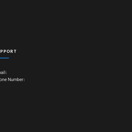
UPPORT
ail:
one Number: