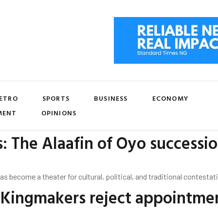
ETRO
SPORTS
BUSINESS
ECONOMY
MENT
OPINIONS
s: The Alaafin of Oyo successi
has become a theater for cultural, political, and traditional contest
f Kingmakers reject appointme