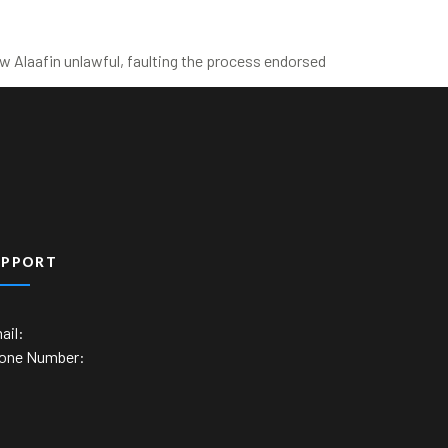
 Alaafin unlawful, faulting the process endorsed
UPPORT
ail:
one Number: