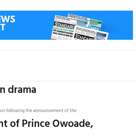
on drama
ation following the announcement of the
nt of Prince Owoade,