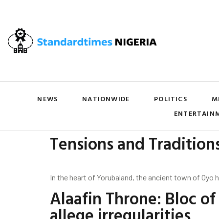
NEWS
NATIONWIDE
POLITICS
M
ENTERTAIN
Tensions and Tradition
In the heart of Yorubaland, the ancient town of Oyo 
Alaafin Throne: Bloc o
allege irregularities