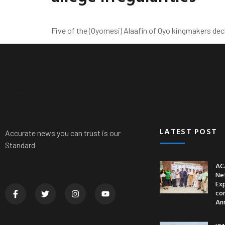
Five of the (Oyomesi) Alaafin of Oyo kingmakers de
News
Nationwide
Politics
Crime
Sports
LATEST POST
Accurate news you can trust is our
Standard
AC
Ne
Ex
co
An