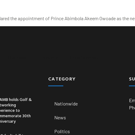
clared the appointment of Prince Abimbola Akeem Owoade as the new
Business
Economy
Entertainment
CATEGORY
S
AMB holds Golf &
Em
Nationwide
tworking
Ph
perience to
mmemorate 30th
News
niversary
Politics