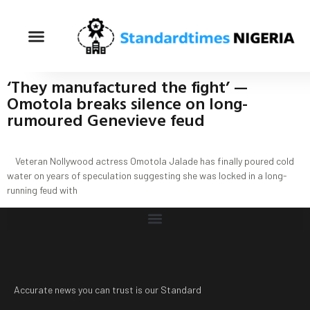
‘They manufactured the fight’ —
Omotola breaks silence on long-
rumoured Genevieve feud
Veteran Nollywood actress Omotola Jalade has finally poured cold
water on years of speculation suggesting she was locked in a long-
running feud with
Accurate news you can trust is our Standard