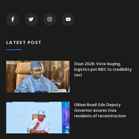
LATEST POST
Osun 2026: Vote-buying,
logistics put INEC to credibility
test
Okhun Road: Edo Deputy
Governor assures Ovia
residents of reconstruction