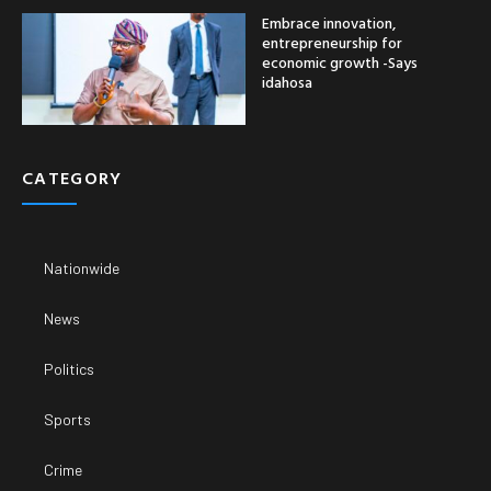
Embrace innovation,
entrepreneurship for
economic growth -Says
idahosa
CATEGORY
Nationwide
News
Politics
Sports
Crime