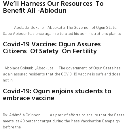
We’ll Harness Our Resources To
Benefit All -Abiodun
Abolade Sokunbi , Abeokuta The Governor of Ogun State,
Dapo Abiodun has once again reiterated his administration’s plan to
Covid-19 Vaccine: Ogun Assures
Citizens Of Safety On Fertility
Abolade Sokunbi ,Abeokuta The government of Ogun State has
again assured residents that the COVID-19 vaccine is safe and does
not in
Covid-19: Ogun enjoins students to
embrace vaccine
By: Adémólá Òrúnbon As part of efforts to ensure that the State
meets its 40 percent target during the Mass Vaccination Campaign
before the