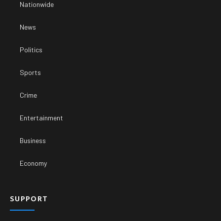
Nationwide
News
Politics
Sports
Crime
Entertainment
Business
Economy
SUPPORT