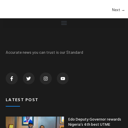
Next
→
Accurate news you can trust is our Standard
LATEST POST
Edo Deputy Governor rewards
Nigeria’s 4th best UTME