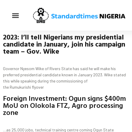
2023: I’ll tell Nigerians my presidential
candidate in January
, join his campaign
team
– Gov.
Wike
Governor Nyesom Wike of Rivers State has said he will make his
preferred presidential candidate known in January 2023. Wike stated
this while speaking during the commissioning of
the Rumukurishi flyover
Foreign Investment: Ogun signs $400m
MoU on Olokola FTZ, Agro processing
zone
…as 25,000 jobs, technical training centre coming Ogun State