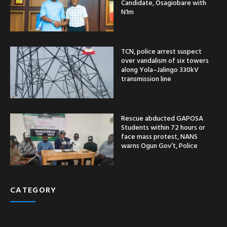
Candidate, Osagiobare with
N1m
TCN, police arrest suspect
over vandalism of six towers
along Yola–Jalingo 330kV
transmission line
Rescue abducted GAPOSA
Students within 72 hours or
face mass protest, NANS
warns Ogun Gov’t, Police
CATEGORY