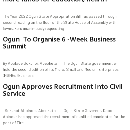
The Year 2022 Ogun State Appropriation Bill has passed through
second reading on the floor of the State House of Assembly with
lawmakers unanimously requesting
Ogun To Organise 6 -Week Business
Summit
By Abolade Sokunbi, Abeokuta The Ogun State government will
hold the second edition of its Micro, Small and Medium Enterprises
(MSMEs) Business
Ogun Approves Recruitment Into Civil
Service
Sokunbi Abolade , Abeokuta Ogun State Governor, Dapo
Abiodun has approved the recruitment of qualified candidates for the
post of Fire