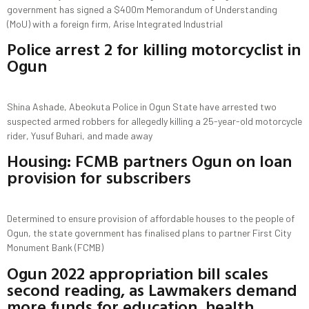
government has signed a $400m Memorandum of Understanding
(MoU) with a foreign firm, Arise Integrated Industrial
Police arrest 2 for killing motorcyclist in
Ogun
Shina Ashade, Abeokuta Police in Ogun State have arrested two
suspected armed robbers for allegedly killing a 25-year-old motorcycle
rider, Yusuf Buhari, and made away
Housing: FCMB partners Ogun on loan
provision for subscribers
Determined to ensure provision of affordable houses to the people of
Ogun, the state government has finalised plans to partner First City
Monument Bank (FCMB)
Ogun 2022 appropriation bill scales
second reading, as Lawmakers demand
more funds for education, health