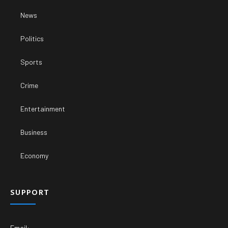
News
Politics
Sports
Crime
Entertainment
Business
Economy
SUPPORT
Email: