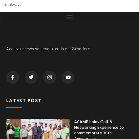
to always
Accurate news you can trust is our Standard
LATEST POST
ACAMB holds Golf &
Networking Experience to
commemorate 30th
Anniversary