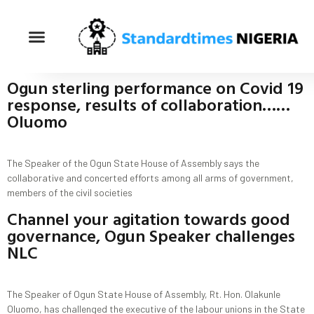
Ogun sterling performance on Covid 19
response, results of collaboration……
Oluomo
The Speaker of the Ogun State House of Assembly says the
collaborative and concerted efforts among all arms of government,
members of the civil societies
Channel your agitation towards good
governance, Ogun Speaker challenges
NLC
The Speaker of Ogun State House of Assembly, Rt. Hon. Olakunle
Oluomo, has challenged the executive of the labour unions in the State