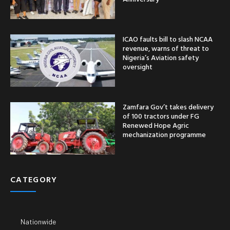
ICAO faults bill to slash NCAA
revenue, warns of threat to
Nigeria’s Aviation safety
oversight
Zamfara Gov’t takes delivery
of 100 tractors under FG
Renewed Hope Agric
mechanization programme
CATEGORY
Nationwide