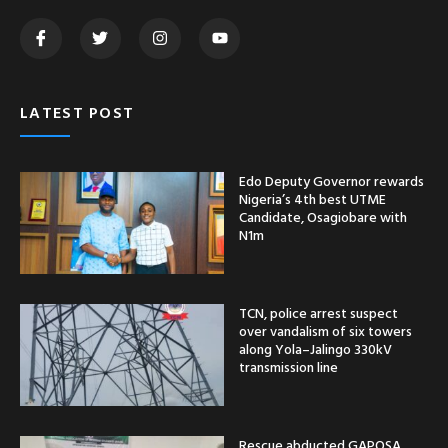
LATEST POST
Edo Deputy Governor rewards
Nigeria’s 4th best UTME
Candidate, Osagiobare with
N1m
TCN, police arrest suspect
over vandalism of six towers
along Yola–Jalingo 330kV
transmission line
Rescue abducted GAPOSA