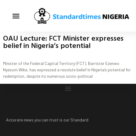
OAU Lecture: FCT Minister expresses
belief in Nigeria’s potential
Minister of the Federal Capital Territory (FCT), Barrister Ezenwo
Nyesom Wike, has expressed a resolute belief in Nigeria’s potential for
redemption, despite its numerous socio-political
Accurate news you can trust is our Standard