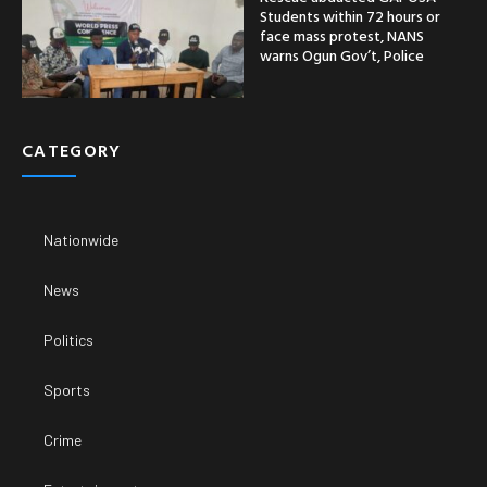
Students within 72 hours or
face mass protest, NANS
warns Ogun Gov’t, Police
CATEGORY
Nationwide
News
Politics
Sports
Crime