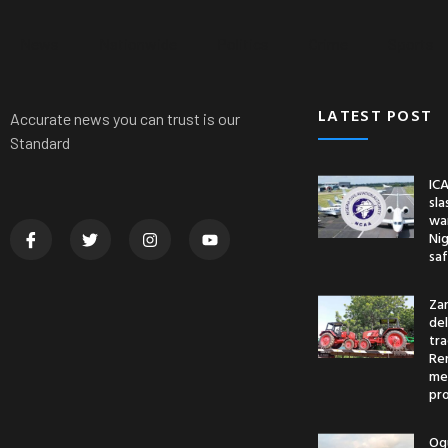
News
Nationwide
Politics
Crime
Sports
LATEST POST
Accurate news you can trust is our
Standard
ICA
sl
war
Nig
saf
Za
del
tr
Re
me
pr
Og