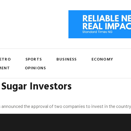
ETRO
SPORTS
BUSINESS
ECONOMY
MENT
OPINIONS
Sugar Investors
 announced the approval of two companies to invest in the country