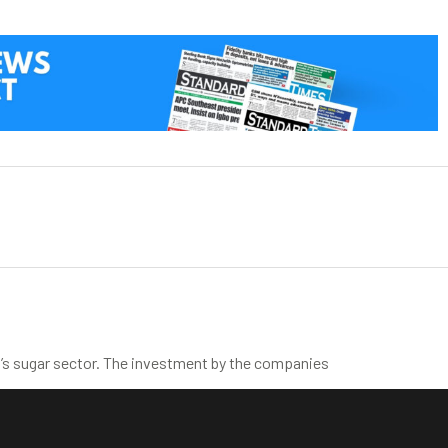
’s sugar sector. The investment by the companies