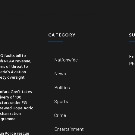
Business
Economy
Entertainment
CATEGORY
S
O faults bill to
Em
Nationwide
ash NCAA revenue,
Ph
ns of threat to
eria’s Aviation
News
ety oversight
Politics
mfara Gov’t takes
ivery of 100
Sports
actors under FG
newed Hope Agric
chanization
Crime
ogramme
Entertainment
un Police rescue