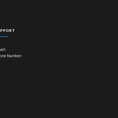
UPPORT
ail:
one Number: