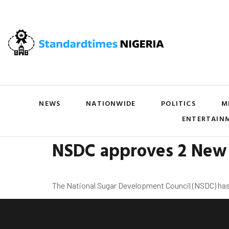
NEWS
NATIONWIDE
POLITICS
M
ENTERTAIN
NSDC approves 2 New 
The National Sugar Development Council (NSDC) has