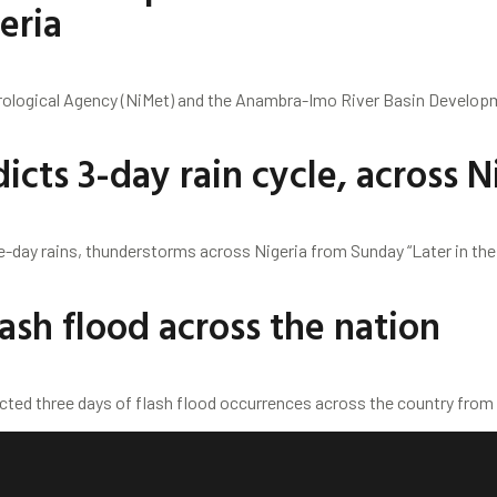
eria
rological Agency (NiMet) and the Anambra-Imo River Basin Developm
icts 3-day rain cycle, across N
e-day rains, thunderstorms across Nigeria from Sunday “Later in the
ash flood across the nation
cted three days of flash flood occurrences across the country from