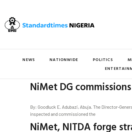
NEWS
NATIONWIDE
POLITICS
M
ENTERTAIN
NiMet DG commissions 
By: Goodluck E. Adubazi, Abuja. The Director-Genera
inspected and commissioned the
NiMet, NITDA forge stra