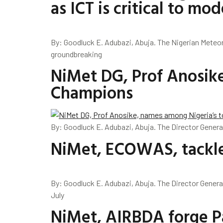
as ICT is critical to 
By: Goodluck E. Adubazi, Abuja. The Nigerian Meteo
groundbreaking
NiMet DG, Prof Anosik
Champions
By: Goodluck E. Adubazi, Abuja. The Director Genera
NiMet, ECOWAS, tackle
By: Goodluck E. Adubazi, Abuja. The Director Genera
July
NiMet, AIRBDA forge Pa