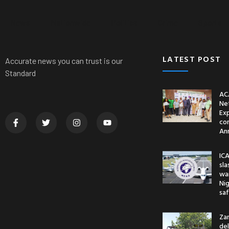
News
Nationwide
Politics
Crime
Sports
LATEST POST
Accurate news you can trust is our
Standard
AC
Ne
Ex
co
An
ICA
sl
war
Nig
saf
Za
del