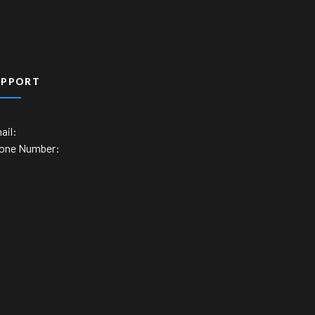
UPPORT
ail:
one Number: