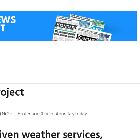
oject
 (NiMet), Professor Charles Anosike, today
iven weather services,