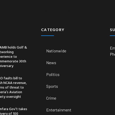
Business
Economy
Entertainment
CATEGORY
S
AMB holds Golf &
Em
Nationwide
tworking
Ph
perience to
mmemorate 30th
News
niversary
Politics
O faults bill to
ash NCAA revenue,
Sports
ns of threat to
eria’s Aviation
ety oversight
Crime
mfara Gov’t takes
Entertainment
ivery of 100