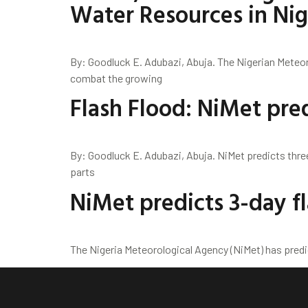
Water Resources in Nig
By: Goodluck E. Adubazi, Abuja. The Nigerian Meteo
combat the growing
Flash Flood: NiMet pred
By: Goodluck E. Adubazi, Abuja. NiMet predicts thre
parts
NiMet predicts 3-day fl
The Nigeria Meteorological Agency (NiMet) has predi