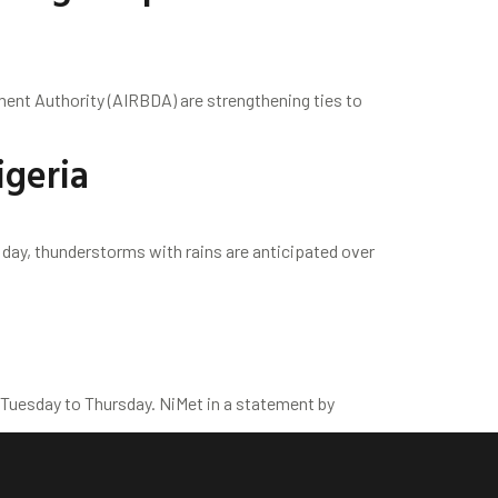
ent Authority (AIRBDA) are strengthening ties to
igeria
 day, thunderstorms with rains are anticipated over
 Tuesday to Thursday. NiMet in a statement by