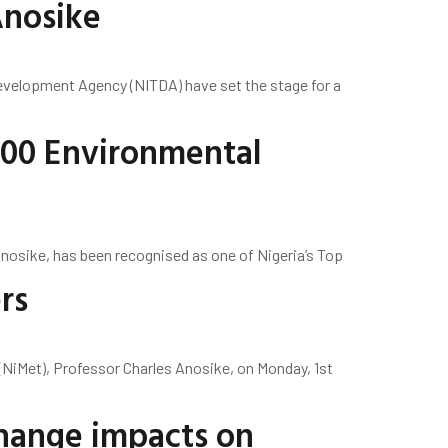
Anosike
evelopment Agency (NITDA) have set the stage for a
100 Environmental
Anosike, has been recognised as one of Nigeria’s Top
rs
(NiMet), Professor Charles Anosike, on Monday, 1st
Change impacts on