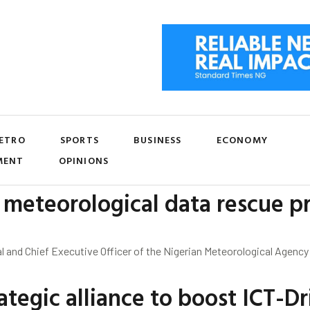
ETRO
SPORTS
BUSINESS
ECONOMY
MENT
OPINIONS
meteorological data rescue pr
l and Chief Executive Officer of the Nigerian Meteorological Agency
tegic alliance to boost ICT-Dr