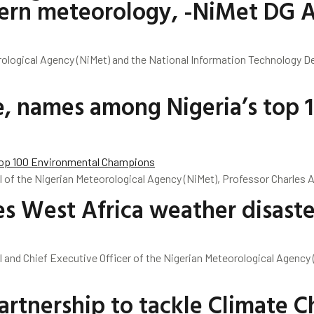
modern meteorology, -NiMet DG 
rological Agency (NiMet) and the National Information Technology D
e, names among Nigeria’s top 
l of the Nigerian Meteorological Agency (NiMet), Professor Charles 
s West Africa weather disaste
l and Chief Executive Officer of the Nigerian Meteorological Agency 
rtnership to tackle Climate 