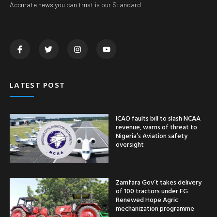
Accurate news you can trust is our Standard
LATEST POST
ICAO faults bill to slash NCAA
revenue, warns of threat to
Nigeria’s Aviation safety
oversight
Zamfara Gov’t takes delivery
of 100 tractors under FG
Renewed Hope Agric
mechanization programme