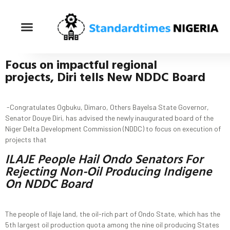
Focus
on impactful regional
projects
,
Diri
t
ells New NDDC Board
-Congratulates Ogbuku, Dimaro, Others Bayelsa State Governor,
Senator Douye Diri, has advised the newly inaugurated board of the
Niger Delta Development Commission (NDDC) to focus on execution of
projects that
ILAJE People Hail Ondo Senators For
Rejecting Non-Oil Producing Indigene
On NDDC Board
The people of Ilaje land, the oil-rich part of Ondo State, which has the
5th largest oil production quota among the nine oil producing States