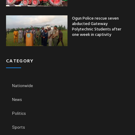
Ogun Police rescue seven
abducted Gateway
Polytechnic Students after
one week in captivity
CATEGORY
Nationwide
News
Politics
Sports