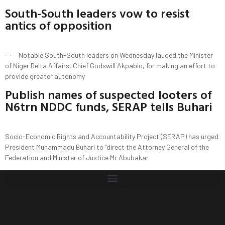
South-South leaders vow to resist
antics of opposition
· · Notable South-South leaders on Wednesday lauded the Minister
of Niger Delta Affairs, Chief Godswill Akpabio, for making an effort to
provide greater autonomy
Publish names of suspected looters of
N6trn NDDC funds, SERAP tells Buhari
Socio-Economic Rights and Accountability Project (SERAP) has urged
President Muhammadu Buhari to “direct the Attorney General of the
Federation and Minister of Justice Mr Abubakar