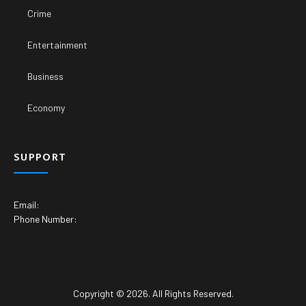
Crime
Entertainment
Business
Economy
SUPPORT
Email:
Phone Number:
Copyright © 2026. All Rights Reserved.