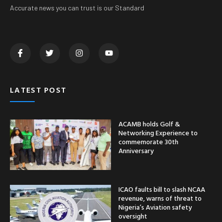
Accurate news you can trust is our Standard
LATEST POST
ACAMB holds Golf &
Networking Experience to
commemorate 30th
Anniversary
ICAO faults bill to slash NCAA
revenue, warns of threat to
Nigeria’s Aviation safety
oversight