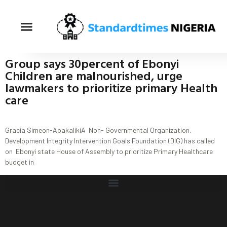
Group says 30percent of Ebonyi
Children are malnourished, urge
lawmakers to prioritize primary Health
care
Gracia Simeon-AbakalikiA Non- Governmental Organization,
Development Integrity Intervention Goals Foundation (DIG) has called
on Ebonyi state House of Assembly to prioritize Primary Healthcare
budget in