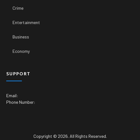
Crime
Entertainment
Business
Economy
SUPPORT
Email:
Phone Number:
Copyright © 2026. All Rights Reserved.