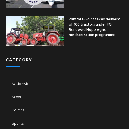
Zamfara Gov’t takes delivery
of 100 tractors under FG
Renewed Hope Agric
mechanization programme
CATEGORY
Nationwide
News
Politics
Sports