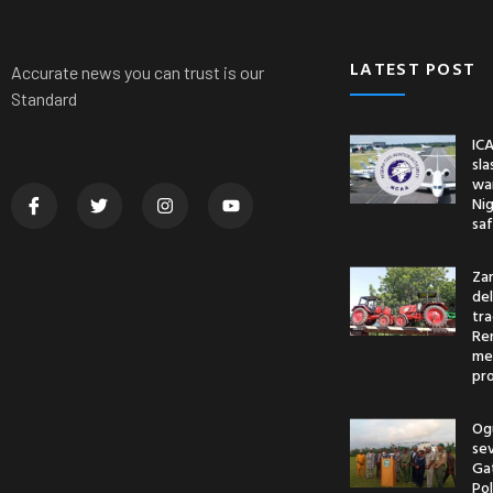
LATEST POST
Accurate news you can trust is our
Standard
ICA
sl
war
Nig
saf
Za
del
tr
Re
me
pr
Og
se
Ga
Po