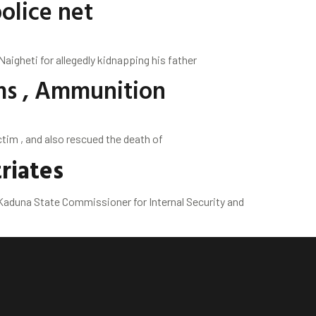
olice net
igheti for allegedly kidnapping his father
ms , Ammunition
m , and also rescued the death of
riates
aduna State Commissioner for Internal Security and