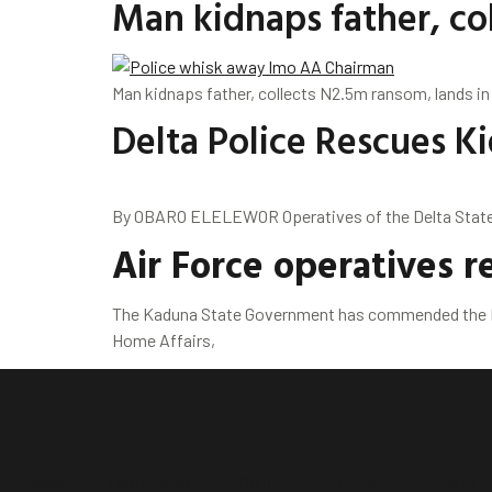
Man kidnaps father, col
Man kidnaps father, collects N2.5m ransom, lands in
Delta Police Rescues 
By OBARO ELELEWOR Operatives of the Delta State P
Air Force operatives 
The Kaduna State Government has commended the Nig
Home Affairs,
News
Nationwide
Politics
Crime
Sports