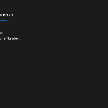
UPPORT
ail:
one Number: