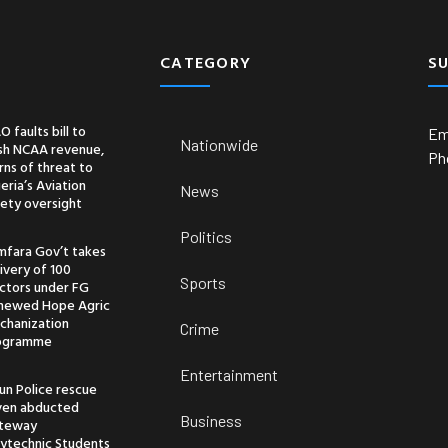
CATEGORY
S
O faults bill to
Em
Nationwide
ash NCAA revenue,
Ph
ns of threat to
eria’s Aviation
News
ety oversight
Politics
mfara Gov’t takes
ivery of 100
Sports
actors under FG
newed Hope Agric
chanization
Crime
ogramme
Entertainment
un Police rescue
ven abducted
Business
teway
lytechnic Students