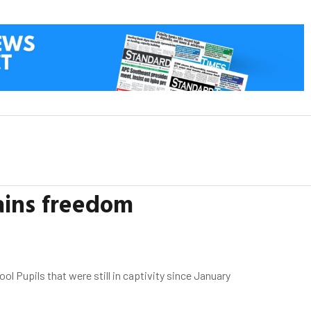
ains freedom
 Pupils that were still in captivity since January