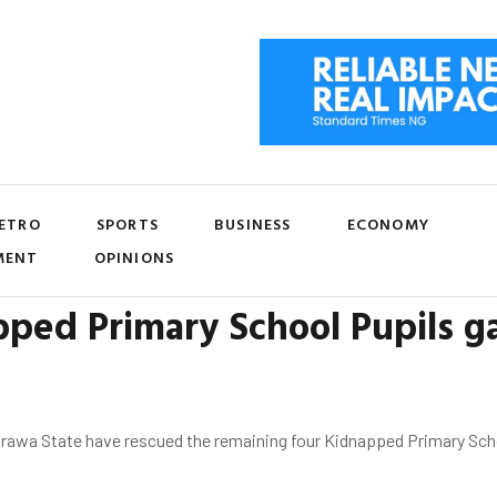
ETRO
SPORTS
BUSINESS
ECONOMY
MENT
OPINIONS
ped Primary School Pupils g
awa State have rescued the remaining four Kidnapped Primary School