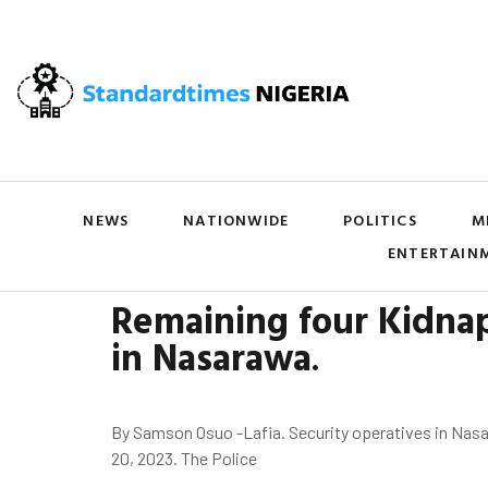
NEWS
NATIONWIDE
POLITICS
M
ENTERTAIN
Remaining four Kidnap
in
Nasarawa
.
By Samson Osuo -Lafia. Security operatives in Nasar
20, 2023. The Police