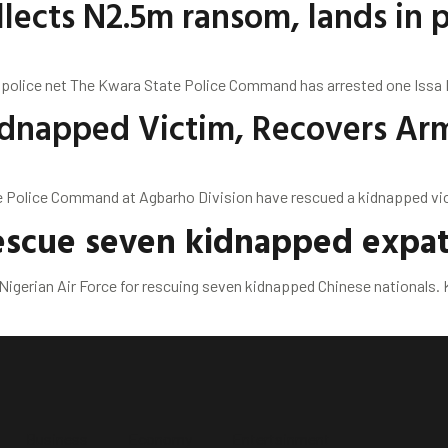
lects N2.5m ransom, lands in p
 police net The Kwara State Police Command has arrested one Issa Na
Kidnapped Victim, Recovers Ar
olice Command at Agbarho Division have rescued a kidnapped victi
rescue seven kidnapped expat
erian Air Force for rescuing seven kidnapped Chinese nationals. K
Business
Economy
Entertainment