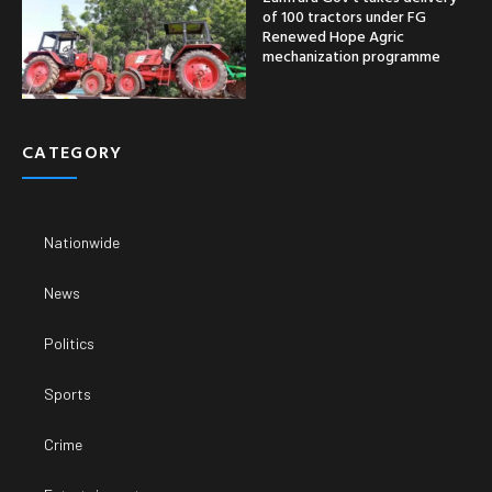
of 100 tractors under FG
Renewed Hope Agric
mechanization programme
CATEGORY
Nationwide
News
Politics
Sports
Crime