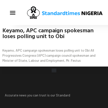
Keyamo, APC campaign spokesman
loses polling unit to Obi
Keyamo, APC campaign spokesman loses polling unit to Obi All
Progressives Congress (APC) campaign council spokesman and
Minister of State, Labour and Employment, Mr. Festus
Accurate news you can trust is our Standard