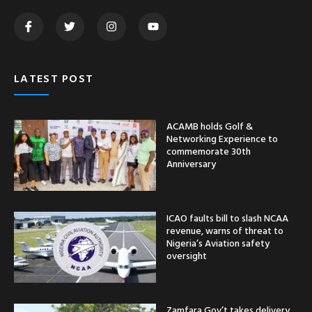
LATEST POST
ACAMB holds Golf &
Networking Experience to
commemorate 30th
Anniversary
ICAO faults bill to slash NCAA
revenue, warns of threat to
Nigeria’s Aviation safety
oversight
Zamfara Gov’t takes delivery