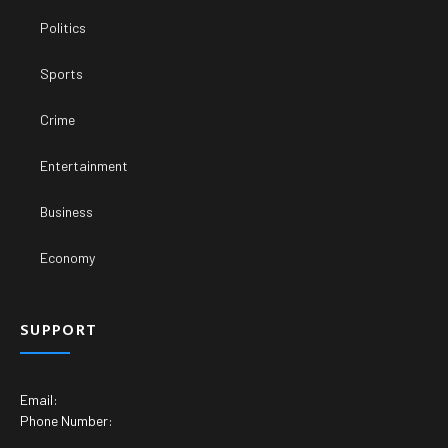
Politics
Sports
Crime
Entertainment
Business
Economy
SUPPORT
Email:
Phone Number: