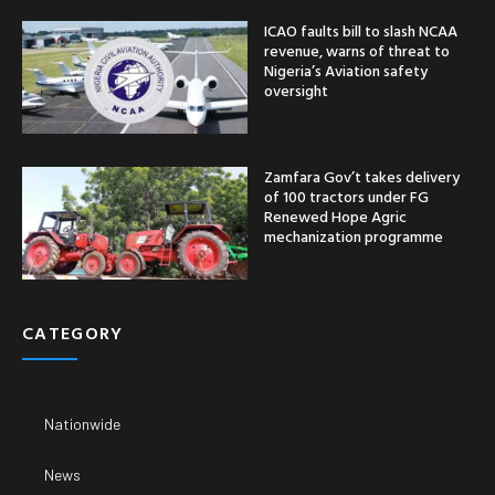
ICAO faults bill to slash NCAA
revenue, warns of threat to
Nigeria’s Aviation safety
oversight
Zamfara Gov’t takes delivery
of 100 tractors under FG
Renewed Hope Agric
mechanization programme
CATEGORY
Nationwide
News