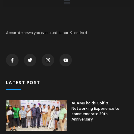
Accurate news you can trust is our Standard
LATEST POST
ACAMB holds Golf &
Networking Experience to
commemorate 30th
Anniversary