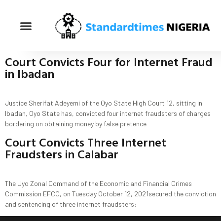
Court Convicts Four for Internet Fraud
in Ibadan
Justice Sherifat Adeyemi of the Oyo State High Court 12, sitting in
Ibadan, Oyo State has, convicted four internet fraudsters of charges
bordering on obtaining money by false pretence
Court Convicts Three Internet
Fraudsters in Calabar
The Uyo Zonal Command of the Economic and Financial Crimes
Commission EFCC, on Tuesday October 12, 2021secured the conviction
and sentencing of three internet fraudsters: