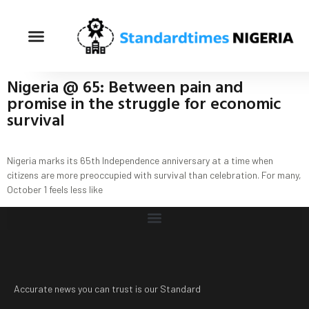
Nigeria @ 65: Between pain and
promise in the struggle for economic
survival
Nigeria marks its 65th Independence anniversary at a time when
citizens are more preoccupied with survival than celebration. For many,
October 1 feels less like
Accurate news you can trust is our Standard