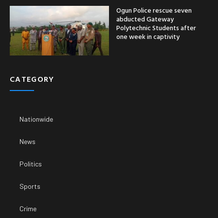
Ogun Police rescue seven
abducted Gateway
Polytechnic Students after
one week in captivity
CATEGORY
Nationwide
News
Politics
Sports
Crime