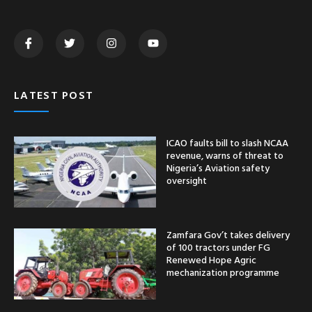
LATEST POST
ICAO faults bill to slash NCAA
revenue, warns of threat to
Nigeria’s Aviation safety
oversight
Zamfara Gov’t takes delivery
of 100 tractors under FG
Renewed Hope Agric
mechanization programme