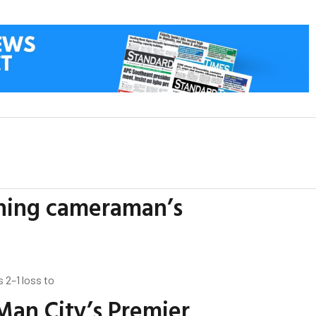
ching cameraman’s
 2–1 loss to
Man City’s Premier