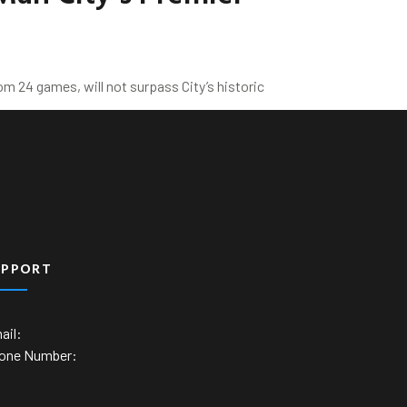
m 24 games, will not surpass City’s historic
UPPORT
ail:
one Number: