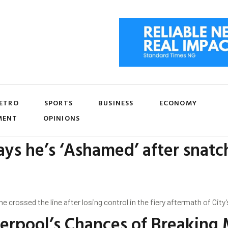
ETRO
SPORTS
BUSINESS
ECONOMY
MENT
OPINIONS
ys he’s ‘Ashamed’ after snat
rossed the line after losing control in the fiery aftermath of City’s
verpool’s Chances of Breaking 