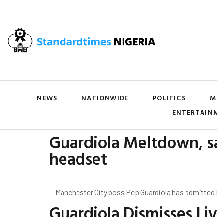
NEWS
NATIONWIDE
POLITICS
M
ENTERTAIN
Guardiola Meltdown, sa
headset
Manchester City boss Pep Guardiola has admitted he c
Guardiola Dismisses Li