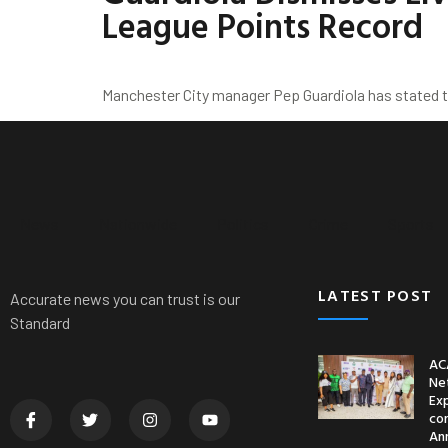
League Points Record
Manchester City manager Pep Guardiola has stated th
News
Nationwide
Politics
Crime
Sports
LATEST POST
Accurate news you can trust is our
Standard
AC
Ne
Ex
co
An