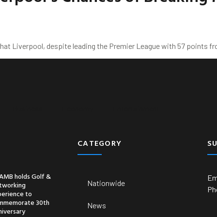
at Liverpool, despite leading the Premier League with 57 points fro
Business
Economy
Entertainment
CATEGORY
S
AMB holds Golf &
Em
Nationwide
tworking
Ph
perience to
mmemorate 30th
News
niversary