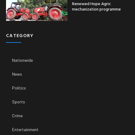
Renewed Hope Agric
mechanization programme
CATEGORY
Nationwide
News
Politics
Sports
Crime
Entertainment