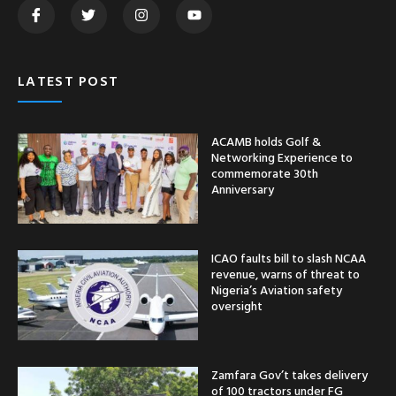
LATEST POST
ACAMB holds Golf &
Networking Experience to
commemorate 30th
Anniversary
ICAO faults bill to slash NCAA
revenue, warns of threat to
Nigeria’s Aviation safety
oversight
Zamfara Gov’t takes delivery
of 100 tractors under FG