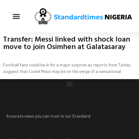
Transfer: Messi linked with shock loan
move to join Osimhen at Galatasaray
Football fans could be in for a major surprise as reports from Turkey
suggest that Lionel Messi may be on the verge of a sensational
Accurate news you can trust is our Standard