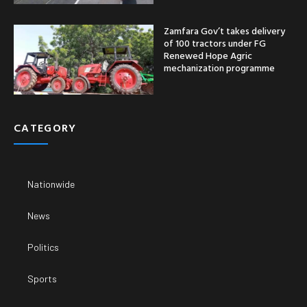
Zamfara Gov’t takes delivery
of 100 tractors under FG
Renewed Hope Agric
mechanization programme
CATEGORY
Nationwide
News
Politics
Sports