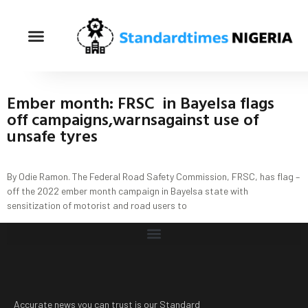
Ember month: FRSC in Bayelsa flags
off campaigns,warnsagainst use of
unsafe tyres
By Odie Ramon. The Federal Road Safety Commission, FRSC, has flag –
off the 2022 ember month campaign in Bayelsa state with
sensitization of motorist and road users to
Accurate news you can trust is our Standard