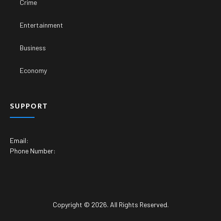
Crime
Entertainment
Business
Economy
SUPPORT
Email:
Phone Number:
Copyright © 2026. All Rights Reserved.