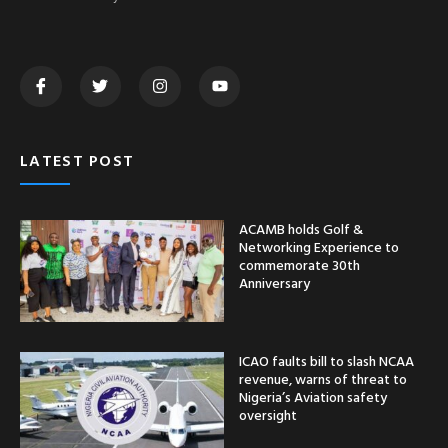
LATEST POST
ACAMB holds Golf &
Networking Experience to
commemorate 30th
Anniversary
ICAO faults bill to slash NCAA
revenue, warns of threat to
Nigeria’s Aviation safety
oversight