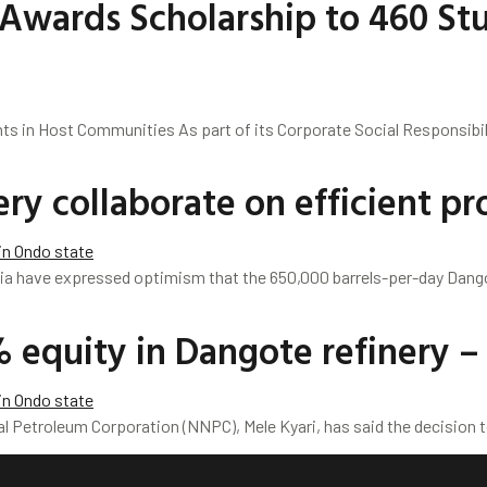
Awards Scholarship to 460 Stu
ts in Host Communities As part of its Corporate Social Responsib
y collaborate on efficient pro
a have expressed optimism that the 650,000 barrels-per-day Dang
 equity in Dangote refinery
l Petroleum Corporation (NNPC), Mele Kyari, has said the decision t