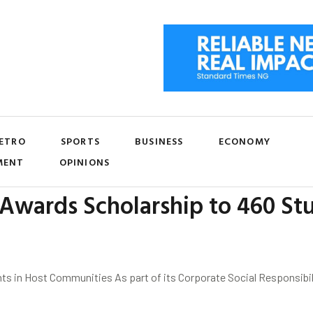
ETRO
SPORTS
BUSINESS
ECONOMY
MENT
OPINIONS
Awards Scholarship to 460 Stu
ts in Host Communities As part of its Corporate Social Responsib