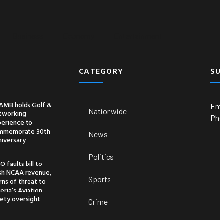
Business
Economy
Entertainment
CATEGORY
S
AMB holds Golf &
Em
Nationwide
tworking
Ph
perience to
mmemorate 30th
News
niversary
Politics
O faults bill to
ash NCAA revenue,
Sports
ns of threat to
eria’s Aviation
ety oversight
Crime