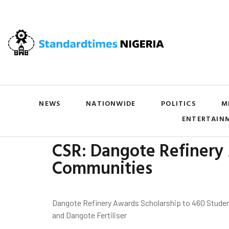
NEWS
NATIONWIDE
POLITICS
M
ENTERTAIN
CSR: Dangote Refinery 
Communities
Dangote Refinery Awards Scholarship to 460 Studen
and Dangote Fertiliser