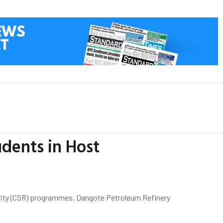
dents in Host
ility (CSR) programmes, Dangote Petroleum Refinery