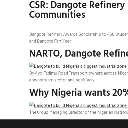
CSR: Dangote Refinery 
Communities
Dangote Refinery Awards Scholarship to 460 Studen
and Dangote Fertiliser
NARTO, Dangote Refiner
By Ayo Fadimu Road Transport owners across Nigeri
downstream sector and positively
Why Nigeria wants 20%
The Group Managing Director of the Nigerian Nationa