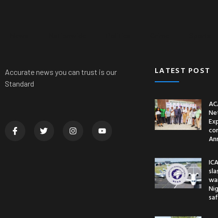
News
Nationwide
Politics
Crime
Sports
LATEST POST
Accurate news you can trust is our
Standard
AC
Ne
Ex
co
An
ICA
sl
war
Nig
saf