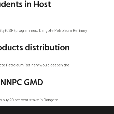
dents in Host
ility (CSR) programmes, Dangote Petroleum Refinery
ducts distribution
ote Petroleum Refinery would deepen the
 – NNPC GMD
o buy 20 per cent stake in Dangote