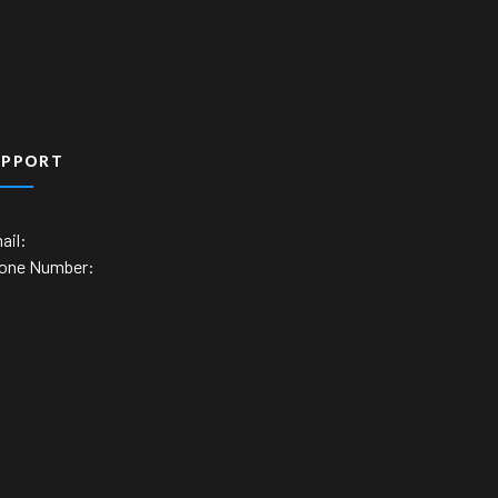
UPPORT
ail:
one Number: