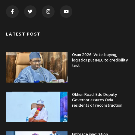
LATEST POST
Osun 2026: Vote-buying,
logistics put INEC to credibility
test
Okhun Road: Edo Deputy
Governor assures Ovia
residents of reconstruction
Embrace innovation,