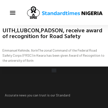
UITH,LUBCON,PADSON, receive award
of recognition for Road Safety
Emmanuel Kehinde, IlorinThe zonal Command of the Federal Road
Safety Corps (FRSC) in Kwara has been given Award of Recognition to
the university of llorin
Accurate news you can trust is our Standard