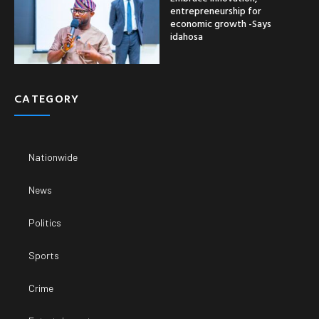
entrepreneurship for
economic growth -Says
idahosa
CATEGORY
Nationwide
News
Politics
Sports
Crime