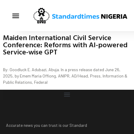
Maiden International Civil Service
Conference: Reforms with AI-powered
Service-wise GPT
By: Goodluck E. Adubazi, Abuja. In a press release dated June 26,
2025, by Emem Maria Offiong, ANIPR, AD/Head, Press, Information &
Public Relations, Federal
Accurate news you can trust is our Standard