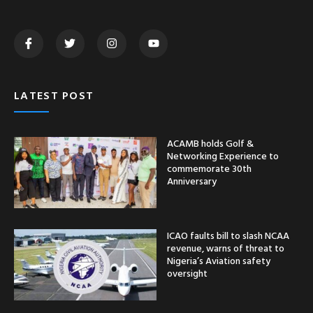
LATEST POST
ACAMB holds Golf &
Networking Experience to
commemorate 30th
Anniversary
ICAO faults bill to slash NCAA
revenue, warns of threat to
Nigeria’s Aviation safety
oversight