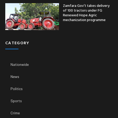
Zamfara Gov’t takes delivery
of 100 tractors under FG
Renewed Hope Agric
mechanization programme
CATEGORY
Nationwide
News
Politics
Sports
Crime