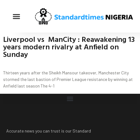
Liverpool vs ManCity : Reawakening 13
years modern rivalry at Anfield on
Sunday
Thirteen years after the Sheikh Mansour takeover, Manchester City
stormed the last bastion of Premier League resistance by winning at
Anfield last season The 4-1
Accurate news you can trust is our Standard