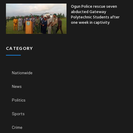
Ogun Police rescue seven
abducted Gateway
Polytechnic Students after
one week in captivity
CATEGORY
Nationwide
News
Politics
Sports
Crime