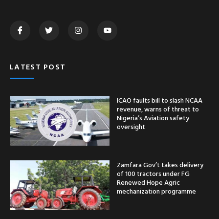
LATEST POST
ICAO faults bill to slash NCAA
revenue, warns of threat to
Nigeria’s Aviation safety
oversight
Zamfara Gov’t takes delivery
of 100 tractors under FG
Renewed Hope Agric
mechanization programme