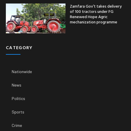
Zamfara Gov’t takes delivery
of 100 tractors under FG
Renewed Hope Agric
mechanization programme
CATEGORY
Nationwide
News
Politics
Sports
Crime