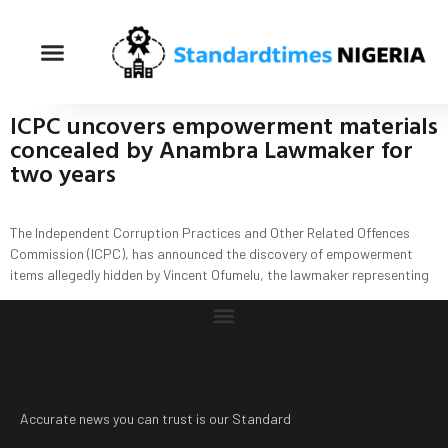
ICPC uncovers empowerment materials
concealed by Anambra Lawmaker for
two years
The Independent Corruption Practices and Other Related Offences
Commission (ICPC), has announced the discovery of empowerment
items allegedly hidden by Vincent Ofumelu, the lawmaker representing
Accurate news you can trust is our Standard