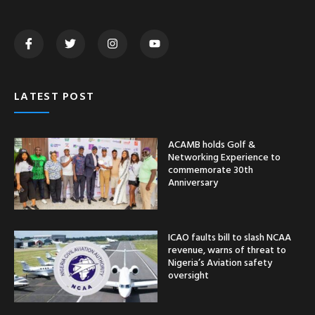
LATEST POST
ACAMB holds Golf &
Networking Experience to
commemorate 30th
Anniversary
ICAO faults bill to slash NCAA
revenue, warns of threat to
Nigeria’s Aviation safety
oversight