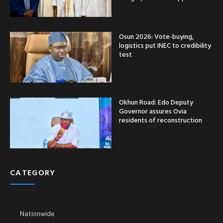
Osun 2026: Vote-buying,
logistics put INEC to credibility
test
Okhun Road: Edo Deputy
Governor assures Ovia
residents of reconstruction
CATEGORY
Nationwide