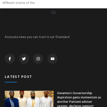
different states of the
Accurate news you can trust is our Standard
LATEST POST
Gwamna’s Governorship
Aspiration gains momentum as
another Pantami adviser
sesigns, declares support