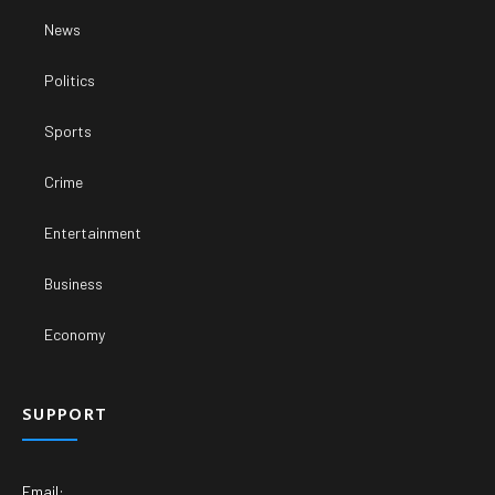
News
Politics
Sports
Crime
Entertainment
Business
Economy
SUPPORT
Email: