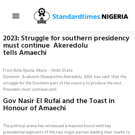
2023: Struggle for southern presidency
must continue Akeredolu
tells Amaechi
From Bola Ojuola, Akure – Ondo State
Governor, Arakunrin Oluwarotimi Akeredolu, SAN, has said that the
struggle for the Southern part of the country to produce the next
President must continue until
Gov Nasir El Rufai and the Toast in
Honour of Amaechi
The political arena has witnessed a massive boost with key
presidential aspirants of the two major parties leading their teams to