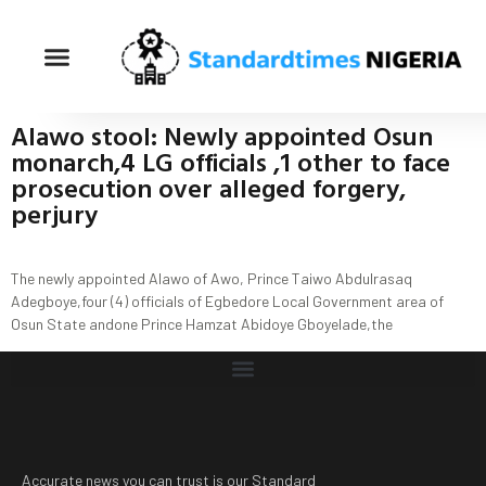
Alawo stool: Newly appointed Osun
monarch,4 LG officials ,1 other to face
prosecution over alleged forgery,
perjury
The newly appointed Alawo of Awo, Prince Taiwo Abdulrasaq
Adegboye,four (4) officials of Egbedore Local Government area of
Osun State andone Prince Hamzat Abidoye Gboyelade,the
Accurate news you can trust is our Standard