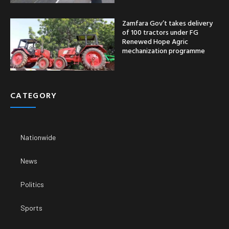
Zamfara Gov’t takes delivery
of 100 tractors under FG
Renewed Hope Agric
mechanization programme
CATEGORY
Nationwide
News
Politics
Sports