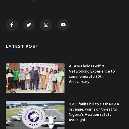
LATEST POST
ACAMB holds Golf &
Networking Experience to
commemorate 30th
Anniversary
ICAO faults bill to slash NCAA
revenue, warns of threat to
Nigeria’s Aviation safety
oversight