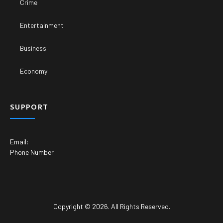
Crime
Entertainment
Business
Economy
SUPPORT
Email:
Phone Number:
Copyright © 2026. All Rights Reserved.