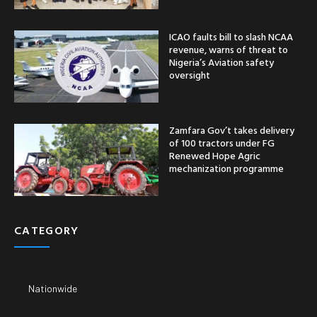
ICAO faults bill to slash NCAA
revenue, warns of threat to
Nigeria’s Aviation safety
oversight
Zamfara Gov’t takes delivery
of 100 tractors under FG
Renewed Hope Agric
mechanization programme
CATEGORY
Nationwide