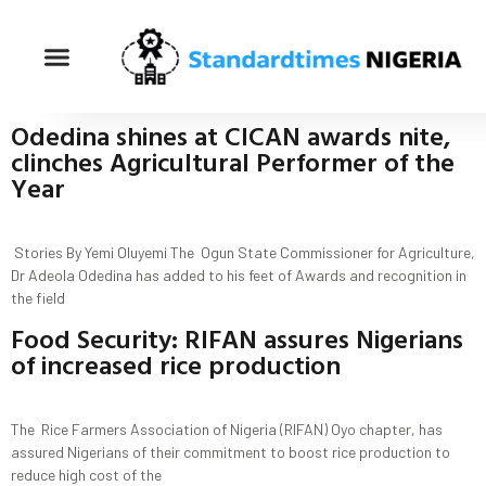
Odedina shines at CICAN awards nite,
clinches Agricultural Performer of the
Year
Stories By Yemi Oluyemi The Ogun State Commissioner for Agriculture,
Dr Adeola Odedina has added to his feet of Awards and recognition in
the field
Food Security: RIFAN assures Nigerians
of increased rice production
The Rice Farmers Association of Nigeria (RIFAN) Oyo chapter, has
assured Nigerians of their commitment to boost rice production to
reduce high cost of the