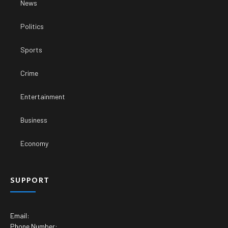
News
Politics
Sports
Crime
Entertainment
Business
Economy
SUPPORT
Email:
Phone Number: