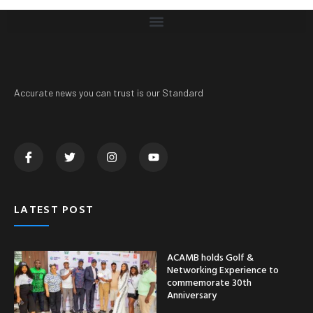
Accurate news you can trust is our Standard
LATEST POST
ACAMB holds Golf &
Networking Experience to
commemorate 30th
Anniversary