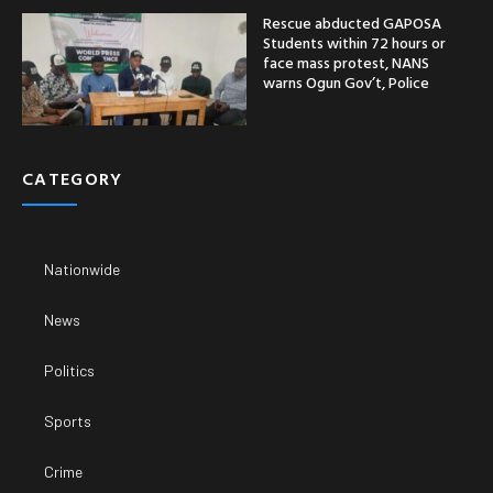
Rescue abducted GAPOSA
Students within 72 hours or
face mass protest, NANS
warns Ogun Gov’t, Police
CATEGORY
Nationwide
News
Politics
Sports
Crime