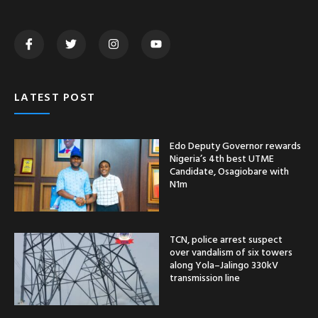
LATEST POST
Edo Deputy Governor rewards
Nigeria’s 4th best UTME
Candidate, Osagiobare with
N1m
TCN, police arrest suspect
over vandalism of six towers
along Yola–Jalingo 330kV
transmission line