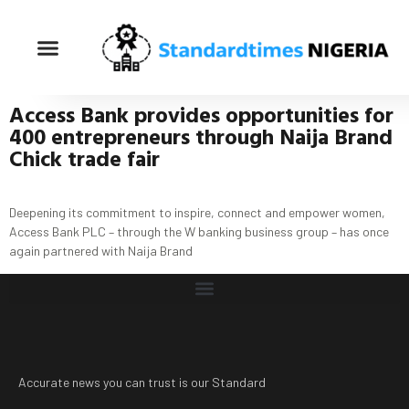
Access Bank provides opportunities for
400 entrepreneurs through Naija Brand
Chick trade fair
Deepening its commitment to inspire, connect and empower women,
Access Bank PLC – through the W banking business group – has once
again partnered with Naija Brand
Accurate news you can trust is our Standard