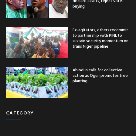
declare assets, reject vote-
buying
Ex-agitators, others recommit
to partnership with PINL to
sustain security momentum on
trans Niger pipeline
Abiodun calls for collective
action as Ogun promotes tree
planting
CATEGORY