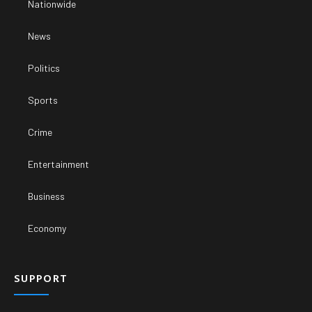
Nationwide
News
Politics
Sports
Crime
Entertainment
Business
Economy
SUPPORT