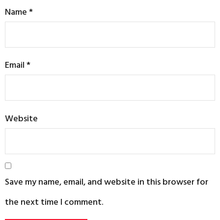
Name
*
Email
*
Website
Save my name, email, and website in this browser for
the next time I comment.