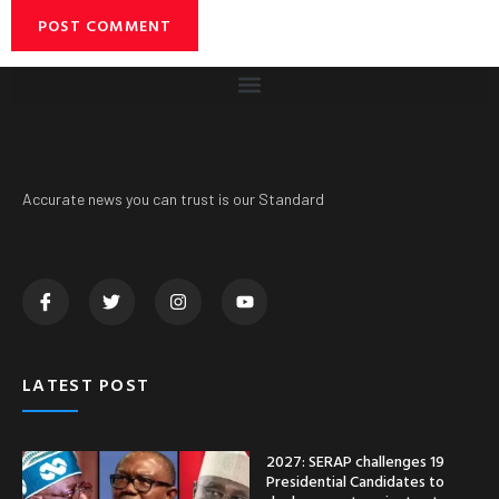
Accurate news you can trust is our Standard
LATEST POST
2027: SERAP challenges 19
Presidential Candidates to