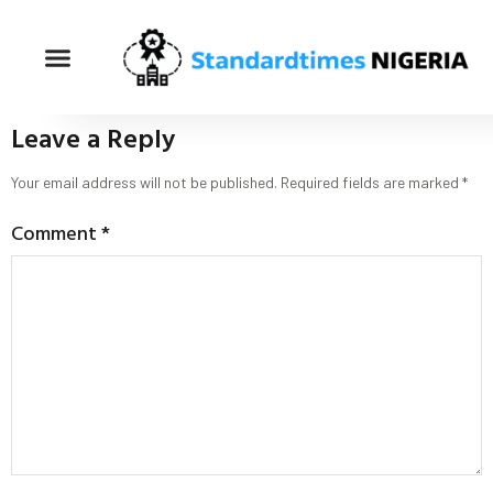
Leave a Reply
Your email address will not be published.
Required fields are marked
*
Comment
*