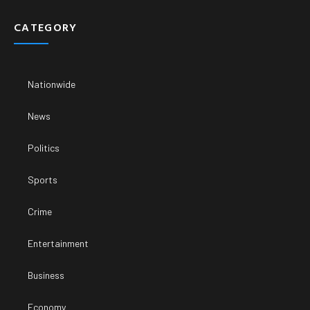
CATEGORY
Nationwide
News
Politics
Sports
Crime
Entertainment
Business
Economy