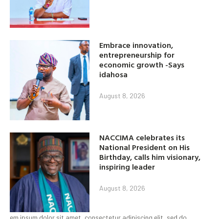
Embrace innovation,
entrepreneurship for
economic growth -Says
idahosa
August 8, 2026
NACCIMA celebrates its
National President on His
Birthday, calls him visionary,
inspiring leader
August 8, 2026
em ipsum dolor sit amet, consectetur adipiscing elit, sed do