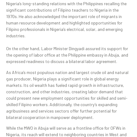
Nigeria’s long-standing relations with the Philippines recalling the
significant contributions of Filipino teachers to Nigeria in the
1970s. He also acknowledged the important role of migrants in
human resource development and highlighted opportunities for
Filipino professionals in Nigeria’s electrical, solar, and emerging
industries.
On the other hand, Labor Minister Dingyadi assured its support for
the opening of labor office at the Philippine embassy in Abuja, and
expressed readiness to discuss a bilateral labor agreement.
As Africa’s most populous nation and largest crude oil and natural
gas producer, Nigeria plays a significant role in global energy
markets. Its oil wealth has fueled rapid growth in infrastructure,
construction, and other industries, creating labor demand that
could present new employment opportunities for skilled and semi-
skilled Filipino workers. Additionally, the country’s expanding
agribusiness and services sectors offer further potential for
bilateral cooperation in manpower deployment.
While the MWO in Abuja will serve as a frontline office for OFWs in
Nigeria, its reach will extend to neighboring countries in West and