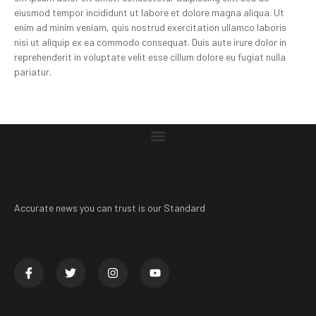
eiusmod tempor incididunt ut labore et dolore magna aliqua. Ut
enim ad minim veniam, quis nostrud exercitation ullamco laboris
nisi ut aliquip ex ea commodo consequat. Duis aute irure dolor in
reprehenderit in voluptate velit esse cillum dolore eu fugiat nulla
pariatur.
Accurate news you can trust is our Standard