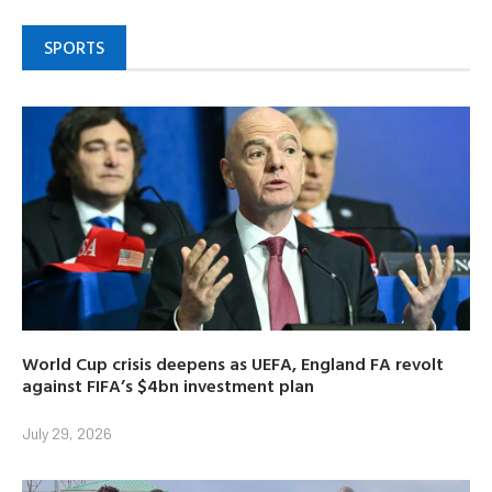
SPORTS
World Cup crisis deepens as UEFA, England FA revolt
against FIFA’s $4bn investment plan
July 29, 2026