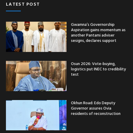
LATEST POST
Gwamna’s Governorship
Aspiration gains momentum as
another Pantami adviser
sesigns, declares support
Osun 2026: Vote-buying,
logistics put INEC to credibility
test
Okhun Road: Edo Deputy
Governor assures Ovia
residents of reconstruction