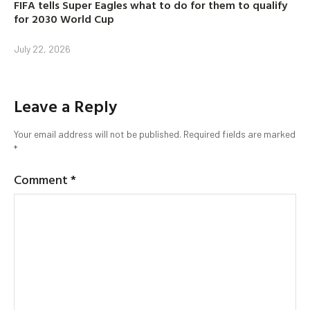
FIFA tells Super Eagles what to do for them to qualify
for 2030 World Cup
July 22, 2026
Leave a Reply
Your email address will not be published.
Required fields are marked
*
Comment
*