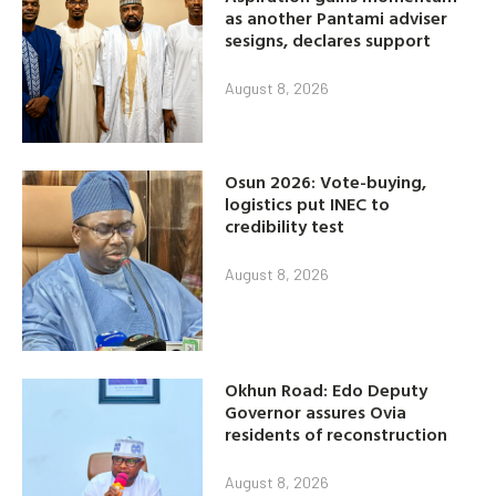
as another Pantami adviser
sesigns, declares support
August 8, 2026
Osun 2026: Vote-buying,
logistics put INEC to
credibility test
August 8, 2026
Okhun Road: Edo Deputy
Governor assures Ovia
residents of reconstruction
August 8, 2026