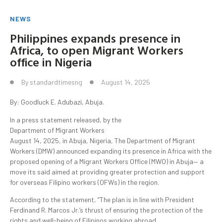
NEWS
Philippines expands presence in
Africa, to open Migrant Workers
office in Nigeria
By
standardtimesng
August 14, 2025
By: Goodluck E. Adubazi, Abuja.
In a press statement released, by the
Department of Migrant Workers
August 14, 2025, in Abuja, Nigeria, The Department of Migrant
Workers (DMW) announced expanding its presence in Africa with the
proposed opening of a Migrant Workers Office (MWO) in Abuja— a
move its said aimed at providing greater protection and support
for overseas Filipino workers (OFWs) in the region.
According to the statement, “The plan is in line with President
Ferdinand R. Marcos Jr.‘s thrust of ensuring the protection of the
rights and well-being of Filipinos working abroad.