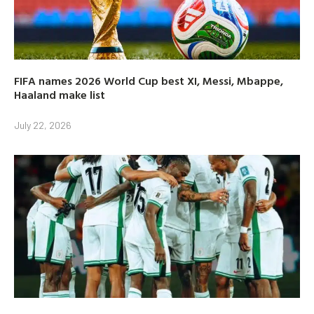
FIFA names 2026 World Cup best XI, Messi, Mbappe,
Haaland make list
July 22, 2026