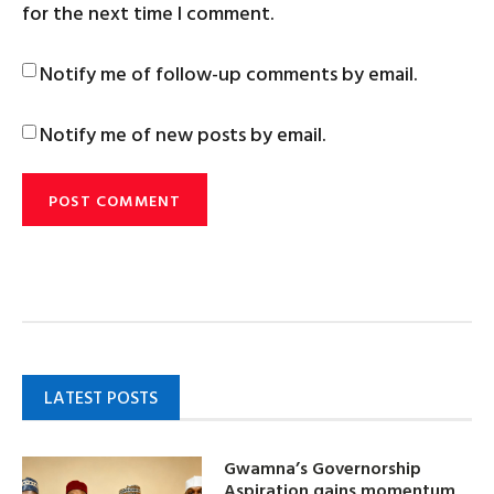
for the next time I comment.
Notify me of follow-up comments by email.
Notify me of new posts by email.
LATEST POSTS
Gwamna’s Governorship
Aspiration gains momentum