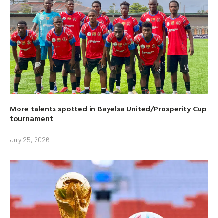
More talents spotted in Bayelsa United/Prosperity Cup
tournament
July 25, 2026