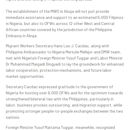
The establishment of the MWO in Abuja will not just provide
immediate assistance and support to an estimated 6,000 Filipinos
in Nigeria, but also to OFWs across 12 other West and Central
African countries covered by the jurisdiction of the Philippine
Embassy in Abuja.
Migrant Workers Secretary Hans Leo J. Cacdac, along with
Philippine Ambassador to Nigeria Mersole Mellejor and DMW team,
met with Nigeria’s Foreign Minister Yusuf Tuggar and Labor Minister
Dr Muhammad Maigadi Dingyadi to lay the groundwork for enhanced
labor cooperation, protection mechanisms, and future labor
market opportunities.
Secretary Cacdac expressed gratitude to the government of
Nigeria for hosting over 6,000 OFWs and for the optimism towards
strengthened bilateral ties with the Philippines, particularly in
labor, business process outsourcing, and migration support, while
promoting stronger people-to-people exchanges between the two
nations.
Foreign Minister Yusuf Maitama Tuggar, meanwhile, recognized