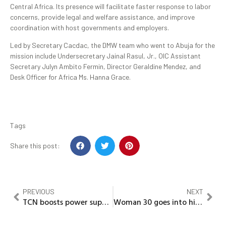
Central Africa. Its presence will facilitate faster response to labor
concerns, provide legal and welfare assistance, and improve
coordination with host governments and employers.
Led by Secretary Cacdac, the DMW team who went to Abuja for the
mission include Undersecretary Jainal Rasul, Jr., OIC Assistant
Secretary Julyn Ambito Fermin, Director Geraldine Mendez, and
Desk Officer for Africa Ms. Hanna Grace.
Tags
Share this post:
PREVIOUS
NEXT
TCN boosts power supply with 60MVA transformer in Bauchi
Woman 30 goes into hiding over involvement in bi-sexual affairs