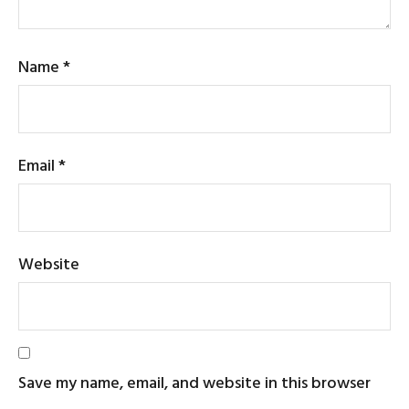
Name
*
Email
*
Website
Save my name, email, and website in this browser