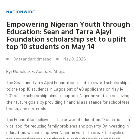
NATIONWIDE
Empowering Nigerian Youth through
Education: Sean and Tarra Ajayi
Foundation scholarship set to uplift
top 10 students on May 14
By
standardtimesng
May 9, 2025
By: Goodluck E. Adubazi, Abuja.
The Sean and Tarra Ajayi Foundation is set to award scholarships
to the top 10 students in Lagos out of 40 applicants on May 14,
2025. The scholarship aims to support Nigerian youth in achieving
their future goals by providing financial assistance for school fees,
books, and materials.
The Foundation believes in the power of education. “Education is a
vital tool for reducing family problems and poverty. By investing in
education, we can empower Nigerian youth to break the cycle of
poverty and create a brighter future for themselves and their