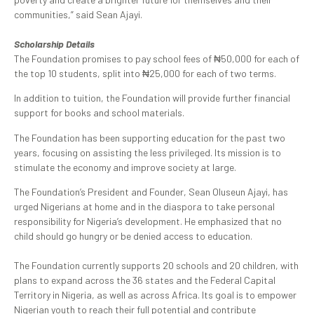
communities,” said Sean Ajayi.
Scholarship Details
The Foundation promises to pay school fees of ₦50,000 for each of
the top 10 students, split into ₦25,000 for each of two terms.
In addition to tuition, the Foundation will provide further financial
support for books and school materials.
The Foundation has been supporting education for the past two
years, focusing on assisting the less privileged. Its mission is to
stimulate the economy and improve society at large.
The Foundation’s President and Founder, Sean Oluseun Ajayi, has
urged Nigerians at home and in the diaspora to take personal
responsibility for Nigeria’s development. He emphasized that no
child should go hungry or be denied access to education.
The Foundation currently supports 20 schools and 20 children, with
plans to expand across the 36 states and the Federal Capital
Territory in Nigeria, as well as across Africa. Its goal is to empower
Nigerian youth to reach their full potential and contribute