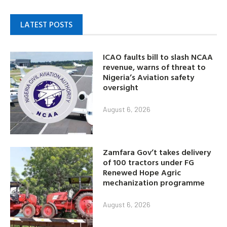
LATEST POSTS
ICAO faults bill to slash NCAA
revenue, warns of threat to
Nigeria’s Aviation safety
oversight
August 6, 2026
Zamfara Gov’t takes delivery
of 100 tractors under FG
Renewed Hope Agric
mechanization programme
August 6, 2026