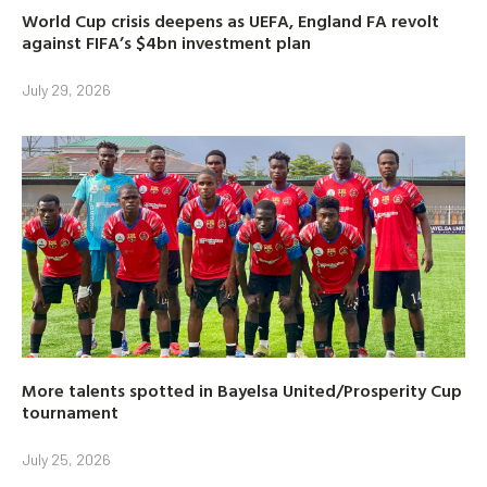
World Cup crisis deepens as UEFA, England FA revolt
against FIFA’s $4bn investment plan
July 29, 2026
More talents spotted in Bayelsa United/Prosperity Cup
tournament
July 25, 2026