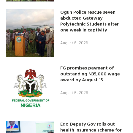
Ogun Police rescue seven
abducted Gateway
Polytechnic Students after
one week in captivity
August 6, 2026
FG promises payment of
outstanding N35,000 wage
award by August 15
August 6, 2026
Edo Deputy Gov rolls out
health insurance scheme for