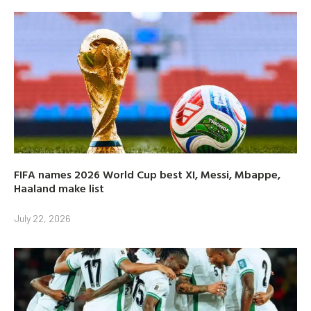
FIFA names 2026 World Cup best XI, Messi, Mbappe,
Haaland make list
July 22, 2026