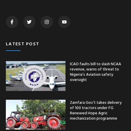
LATEST POST
ICAO faults bill to slash NCAA
revenue, warns of threat to
Nigeria’s Aviation safety
oversight
Zamfara Gov’t takes delivery
of 100 tractors under FG
Renewed Hope Agric
mechanization programme