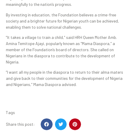
meaningfully to the nation’s progress.
By investing in education, the Foundation believes a crime-free
society and a brighter future for Nigerian youth can be achieved,
enabling them to solve national challenges.
“It takes a village to train a child,” said HRH Queen Mother Amb.
Amina Temitope Ajayi, popularly known as “Mama Diaspora,” a
member of the Foundation’s board of directors. She called on
Nigerians in the diaspora to contribute to the development of
Nigeria.
“I want all my people in the diaspora to return to their alma maters
and give back to their communities for the development of Nigeria
and Nigerians,” Mama Diaspora advised.
Tags
Share this post: