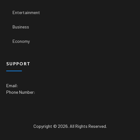
Entertainment
Business
Economy
SUPPORT
Email:
Phone Number:
Copyright © 2026. All Rights Reserved.