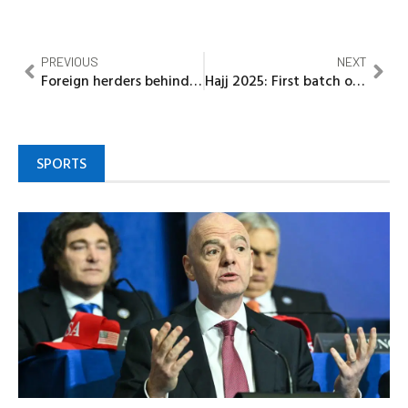
PREVIOUS
NEXT
Foreign herders behind attacks on communities —DHQ
Hajj 2025: First batch of 420 Kebbi pilgrims departs for Madinah
SPORTS