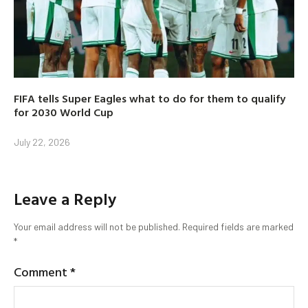
FIFA tells Super Eagles what to do for them to qualify
for 2030 World Cup
July 22, 2026
Leave a Reply
Your email address will not be published.
Required fields are marked
*
Comment
*