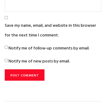
Save my name, email, and website in this browser
for the next time I comment.
Notify me of follow-up comments by email.
Notify me of new posts by email.