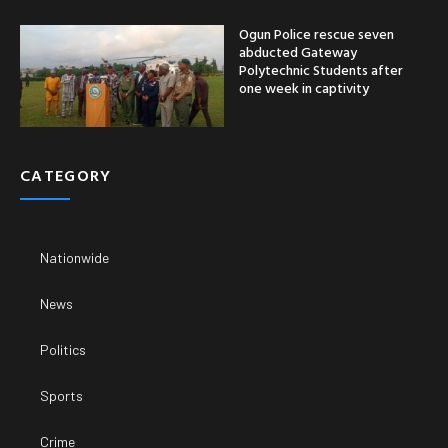
Ogun Police rescue seven
abducted Gateway
Polytechnic Students after
one week in captivity
CATEGORY
Nationwide
News
Politics
Sports
Crime