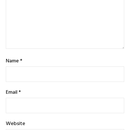
Name
*
Email
*
Website