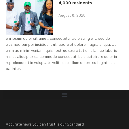
4,000 residents
August 6, 2026
em ipsum dolor sit amet, consectetur adipiscing elit, sed do
eiusmod tempor incididunt ut labore et dolore magna aliqua. Ut
enim ad minim veniam, quis nostrud exercitation ullamco laboris
nisi ut aliquip ex ea commodo consequat. Duis aute irure dolor in
reprehenderit in voluptate velit esse cillum dolore eu fugiat nulla
pariatur.
Accurate news you can trust is our Standard