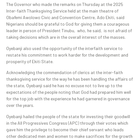
The Governor who made the remarks on Thursday at the 2025
Inter-faith Thanksgiving Service held at the main theatre of
Obafemi Awolowo Civic and Convention Centre, Ado Ekiti, said
Nigerians should be grateful to God for giving them a courageous
leader in person of President Tinubu, who, he said, is not afraid of
taking decisions which are in the overall interest of the masses.
Oyebanji also used the opportunity of the interfaith service to
restate his commitment to work harder for the development and
prosperity of Ekiti State.
Acknowledging the commendation of clerics at the inter-faith
thanksgiving service for the way he has been handling the affairs of
the state, Oyebanji said he has no excuse not to live up to the
expectations of the people noting that God had prepared him well
for the top job with the experience he had garnered in governance
over the years.
Oyebanji hailed the people of the state for investing their goodwill
in the All Progressives Congress (APC) through their votes which
gave him the privilege to become their chief servant who leads
other dedicated men and women to make sacrifices for the growth