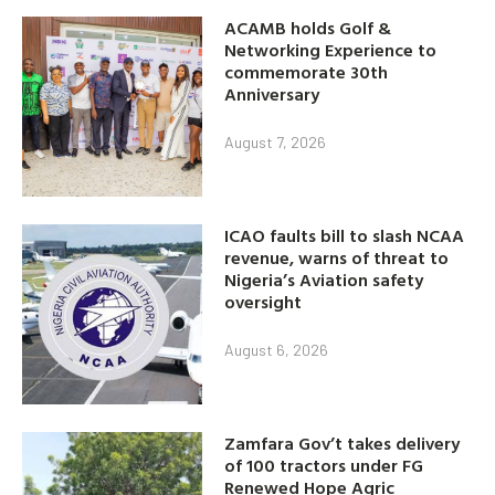
ACAMB holds Golf &
Networking Experience to
commemorate 30th
Anniversary
August 7, 2026
ICAO faults bill to slash NCAA
revenue, warns of threat to
Nigeria’s Aviation safety
oversight
August 6, 2026
Zamfara Gov’t takes delivery
of 100 tractors under FG
Renewed Hope Agric