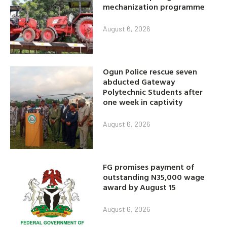
mechanization programme
August 6, 2026
Ogun Police rescue seven
abducted Gateway
Polytechnic Students after
one week in captivity
August 6, 2026
FG promises payment of
outstanding N35,000 wage
award by August 15
August 6, 2026