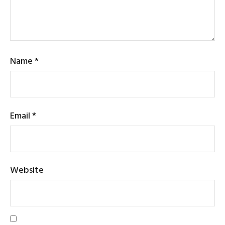
Name
*
Email
*
Website