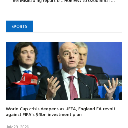
Re: Misleading report on ‘Egba Lokan’ agenda 2027’s adoption of Senator Yayi
HURIWA to Uzodinma: Focus on rural development, restore governance in Imo
SPORTS
World Cup crisis deepens as UEFA, England FA revolt
against FIFA’s $4bn investment plan
July 29, 2026