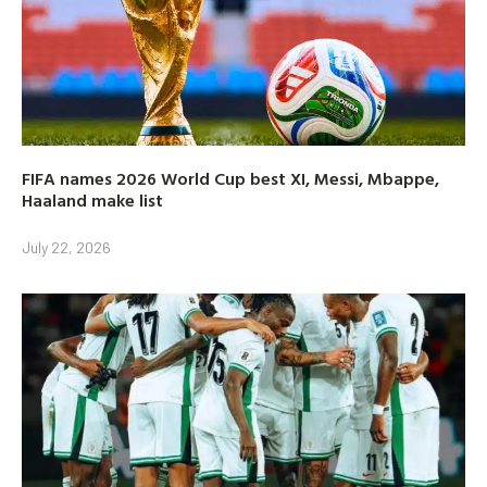
FIFA names 2026 World Cup best XI, Messi, Mbappe,
Haaland make list
July 22, 2026