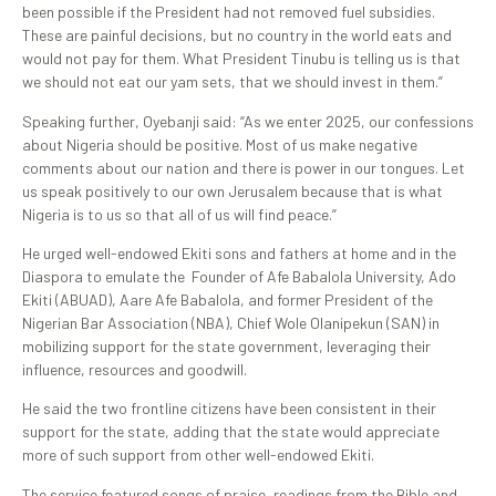
been possible if the President had not removed fuel subsidies.
These are painful decisions, but no country in the world eats and
would not pay for them. What President Tinubu is telling us is that
we should not eat our yam sets, that we should invest in them.”
Speaking further, Oyebanji said: “As we enter 2025, our confessions
about Nigeria should be positive. Most of us make negative
comments about our nation and there is power in our tongues. Let
us speak positively to our own Jerusalem because that is what
Nigeria is to us so that all of us will find peace.”
He urged well-endowed Ekiti sons and fathers at home and in the
Diaspora to emulate the Founder of Afe Babalola University, Ado
Ekiti (ABUAD), Aare Afe Babalola, and former President of the
Nigerian Bar Association (NBA), Chief Wole Olanipekun (SAN) in
mobilizing support for the state government, leveraging their
influence, resources and goodwill.
He said the two frontline citizens have been consistent in their
support for the state, adding that the state would appreciate
more of such support from other well-endowed Ekiti.
The service featured songs of praise, readings from the Bible and