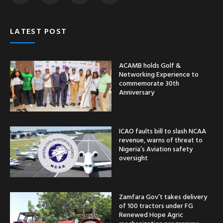
LATEST POST
ACAMB holds Golf &
Networking Experience to
commemorate 30th
Anniversary
ICAO faults bill to slash NCAA
revenue, warns of threat to
Nigeria’s Aviation safety
oversight
Zamfara Gov’t takes delivery
of 100 tractors under FG
Renewed Hope Agric