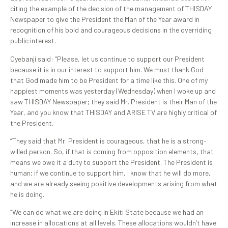
citing the example of the decision of the management of THISDAY
Newspaper to give the President the Man of the Year award in
recognition of his bold and courageous decisions in the overriding
public interest.
Oyebanji said: “Please, let us continue to support our President
because it is in our interest to support him. We must thank God
that God made him to be President for a time like this. One of my
happiest moments was yesterday (Wednesday) when I woke up and
saw THISDAY Newspaper; they said Mr. President is their Man of the
Year, and you know that THISDAY and ARISE TV are highly critical of
the President.
“They said that Mr. President is courageous, that he is a strong-
willed person. So, if that is coming from opposition elements, that
means we owe it a duty to support the President. The President is
human; if we continue to support him, I know that he will do more,
and we are already seeing positive developments arising from what
he is doing.
“We can do what we are doing in Ekiti State because we had an
increase in allocations at all levels. These allocations wouldn’t have