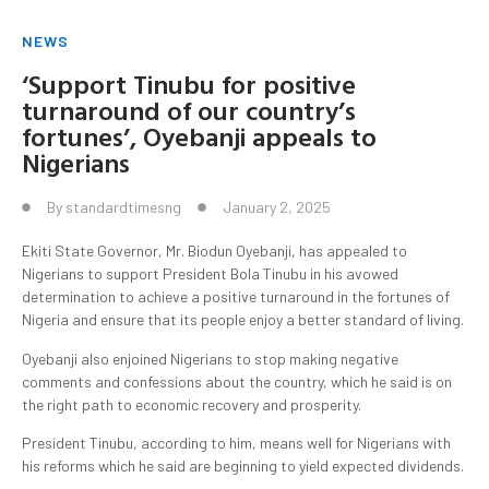
NEWS
‘Support Tinubu for positive
turnaround of our country’s
fortunes’, Oyebanji appeals to
Nigerians
By
standardtimesng
January 2, 2025
Ekiti State Governor, Mr. Biodun Oyebanji, has appealed to
Nigerians to support President Bola Tinubu in his avowed
determination to achieve a positive turnaround in the fortunes of
Nigeria and ensure that its people enjoy a better standard of living.
Oyebanji also enjoined Nigerians to stop making negative
comments and confessions about the country, which he said is on
the right path to economic recovery and prosperity.
President Tinubu, according to him, means well for Nigerians with
his reforms which he said are beginning to yield expected dividends.