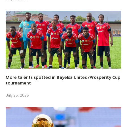
More talents spotted in Bayelsa United/Prosperity Cup
tournament
July 25, 2026