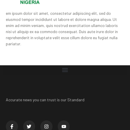
em ipsum dolor sit amet, consectetur adipiscing elit, sed do
eiusmod tempor incididunt ut labore et dolore magna aliqua. Ut
enim ad minim veniam, quis nostrud exercitation ullamco laboris
nisi ut aliquip ex ea commodo consequat. Duis aute irure dolor in
reprehenderit in voluptate velit esse cillum dolore eu fugiat nulla
pariatur.
Accurate news you can trust is our Standard