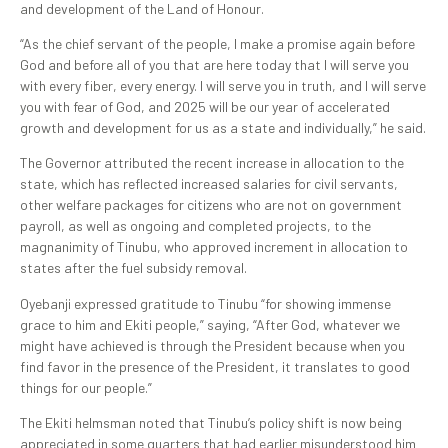
and development of the Land of Honour.
“As the chief servant of the people, I make a promise again before
God and before all of you that are here today that I will serve you
with every fiber, every energy. I will serve you in truth, and I will serve
you with fear of God, and 2025 will be our year of accelerated
growth and development for us as a state and individually,” he said.
The Governor attributed the recent increase in allocation to the
state, which has reflected increased salaries for civil servants,
other welfare packages for citizens who are not on government
payroll, as well as ongoing and completed projects, to the
magnanimity of Tinubu, who approved increment in allocation to
states after the fuel subsidy removal.
Oyebanji expressed gratitude to Tinubu “for showing immense
grace to him and Ekiti people,” saying, “After God, whatever we
might have achieved is through the President because when you
find favor in the presence of the President, it translates to good
things for our people.”
The Ekiti helmsman noted that Tinubu’s policy shift is now being
appreciated in some quarters that had earlier misunderstood him