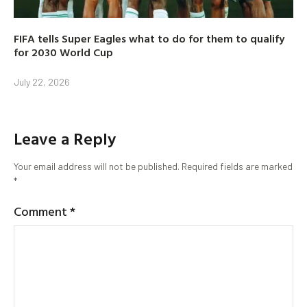
FIFA tells Super Eagles what to do for them to qualify
for 2030 World Cup
July 22, 2026
Leave a Reply
Your email address will not be published.
Required fields are marked
*
Comment
*