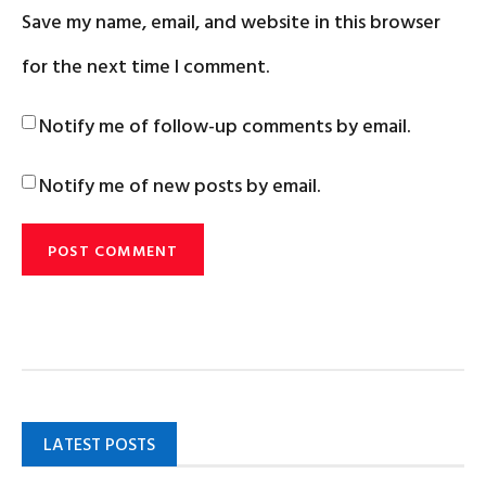
Save my name, email, and website in this browser
for the next time I comment.
Notify me of follow-up comments by email.
Notify me of new posts by email.
LATEST POSTS