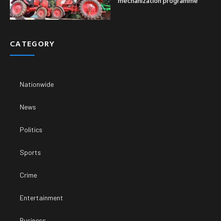
mechanization programme
CATEGORY
Nationwide
News
Politics
Sports
Crime
Entertainment
Business