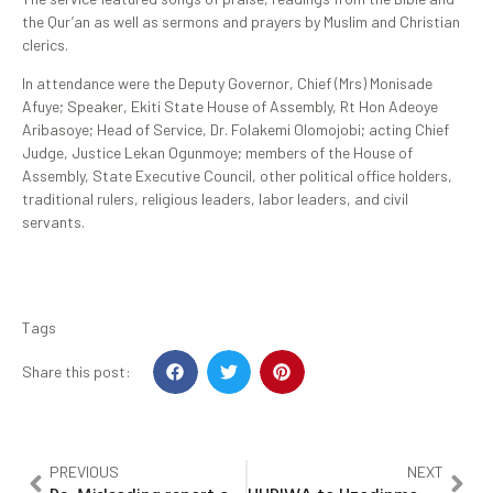
the Qur’an as well as sermons and prayers by Muslim and Christian
clerics.
In attendance were the Deputy Governor, Chief (Mrs) Monisade
Afuye; Speaker, Ekiti State House of Assembly, Rt Hon Adeoye
Aribasoye; Head of Service, Dr. Folakemi Olomojobi; acting Chief
Judge, Justice Lekan Ogunmoye; members of the House of
Assembly, State Executive Council, other political office holders,
traditional rulers, religious leaders, labor leaders, and civil
servants.
Tags
Share this post:
PREVIOUS
NEXT