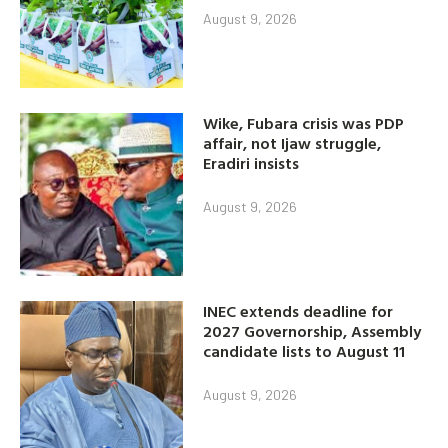
August 9, 2026
Wike, Fubara crisis was PDP
affair, not Ijaw struggle,
Eradiri insists
August 9, 2026
INEC extends deadline for
2027 Governorship, Assembly
candidate lists to August 11
August 9, 2026