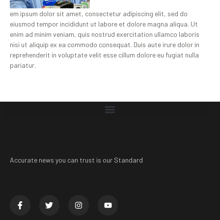
em ipsum dolor sit amet, consectetur adipiscing elit, sed do
eiusmod tempor incididunt ut labore et dolore magna aliqua. Ut
enim ad minim veniam, quis nostrud exercitation ullamco laboris
nisi ut aliquip ex ea commodo consequat. Duis aute irure dolor in
reprehenderit in voluptate velit esse cillum dolore eu fugiat nulla
pariatur.
Accurate news you can trust is our Standard