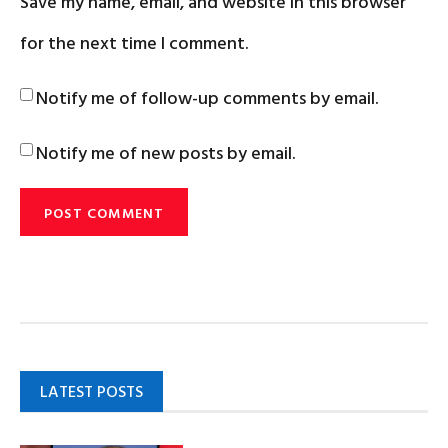
Save my name, email, and website in this browser
for the next time I comment.
Notify me of follow-up comments by email.
Notify me of new posts by email.
LATEST POSTS