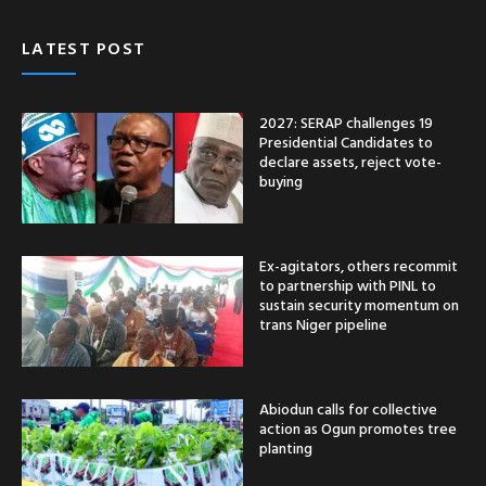
LATEST POST
2027: SERAP challenges 19
Presidential Candidates to
declare assets, reject vote-
buying
Ex-agitators, others recommit
to partnership with PINL to
sustain security momentum on
trans Niger pipeline
Abiodun calls for collective
action as Ogun promotes tree
planting