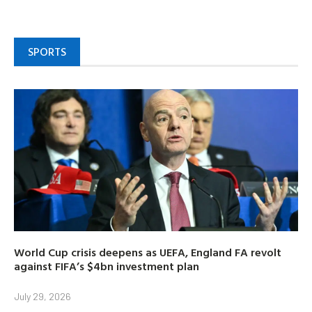
SPORTS
World Cup crisis deepens as UEFA, England FA revolt
against FIFA’s $4bn investment plan
July 29, 2026