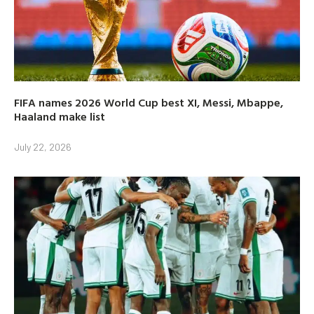
FIFA names 2026 World Cup best XI, Messi, Mbappe,
Haaland make list
July 22, 2026