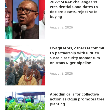
2027: SERAP challenges 19
Presidential Candidates to
declare assets, reject vote-
buying
August 9, 2026
Ex-agitators, others recommit
to partnership with PINL to
sustain security momentum
on trans Niger pipeline
August 9, 2026
Abiodun calls for collective
action as Ogun promotes tree
planting