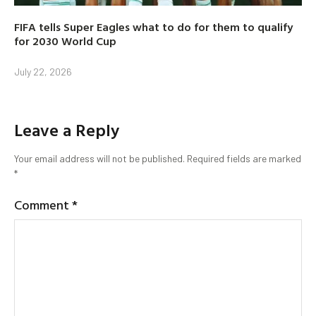
FIFA tells Super Eagles what to do for them to qualify
for 2030 World Cup
July 22, 2026
Leave a Reply
Your email address will not be published.
Required fields are marked
*
Comment
*