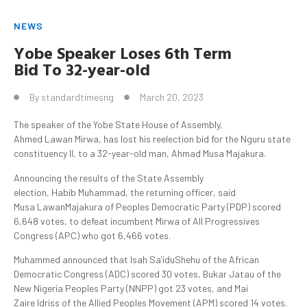
NEWS
Yobe
Speaker Loses 6th Term
Bid
To
32-year-old
By
standardtimesng
March 20, 2023
The speaker of the Yobe State House of Assembly,
Ahmed Lawan Mirwa, has lost his reelection bid for the Nguru state
constituency II, to a 32-year-old man, Ahmad Musa Majakura.
Announcing the results of the State Assembly
election, Habib Muhammad, the returning officer, said
Musa LawanMajakura of Peoples Democratic Party (PDP) scored
6,648 votes, to defeat incumbent Mirwa of All Progressives
Congress (APC) who got 6,466 votes.
Muhammed announced that Isah Sa’iduShehu of the African
Democratic Congress (ADC) scored 30 votes, Bukar Jatau of the
New Nigeria Peoples Party (NNPP) got 23 votes, and Mai
Zaire Idriss of the Allied Peoples Movement (APM) scored 14 votes.