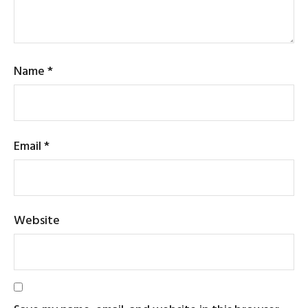
Name
*
Email
*
Website