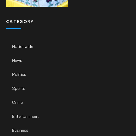
CATEGORY
Nationwide
News
Politics
Sports
Crime
Entertainment
Business