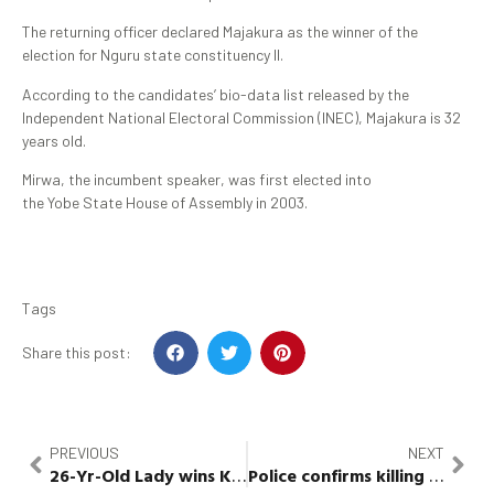
The returning officer declared Majakura as the winner of the
election for Nguru state constituency II.
According to the candidates’ bio-data list released by the
Independent National Electoral Commission (INEC), Majakura is 32
years old.
Mirwa, the incumbent speaker, was first elected into
the Yobe State House of Assembly in 2003.
Tags
Share this post:
PREVIOUS
NEXT
26-Yr-Old Lady
wins
Kwara
Police
Assembly Seat
confirms killing of
Ebon