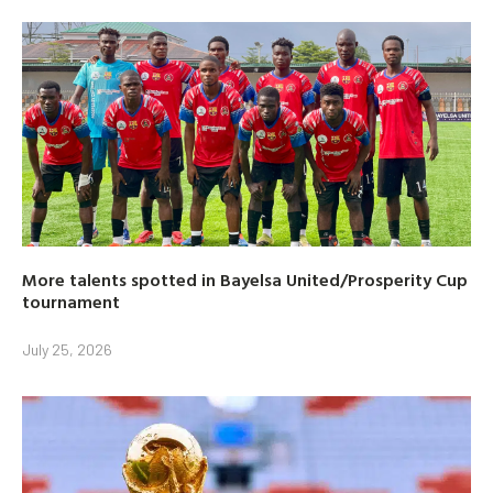
More talents spotted in Bayelsa United/Prosperity Cup
tournament
July 25, 2026