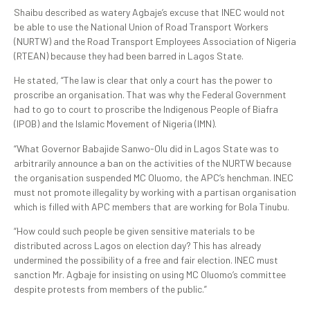
Shaibu described as watery Agbaje’s excuse that INEC would not
be able to use the National Union of Road Transport Workers
(NURTW) and the Road Transport Employees Association of Nigeria
(RTEAN) because they had been barred in Lagos State.
He stated, “The law is clear that only a court has the power to
proscribe an organisation. That was why the Federal Government
had to go to court to proscribe the Indigenous People of Biafra
(IPOB) and the Islamic Movement of Nigeria (IMN).
“What Governor Babajide Sanwo-Olu did in Lagos State was to
arbitrarily announce a ban on the activities of the NURTW because
the organisation suspended MC Oluomo, the APC’s henchman. INEC
must not promote illegality by working with a partisan organisation
which is filled with APC members that are working for Bola Tinubu.
“How could such people be given sensitive materials to be
distributed across Lagos on election day? This has already
undermined the possibility of a free and fair election. INEC must
sanction Mr. Agbaje for insisting on using MC Oluomo’s committee
despite protests from members of the public.”