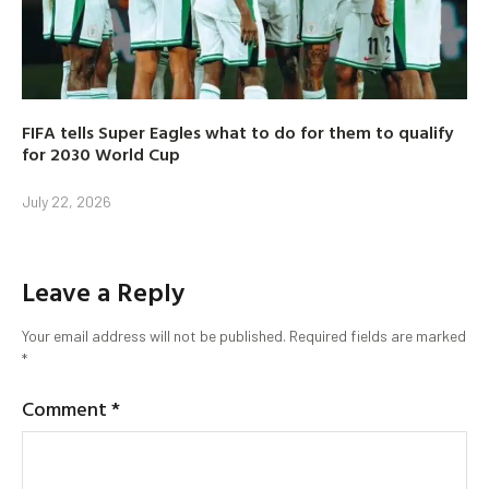
FIFA tells Super Eagles what to do for them to qualify
for 2030 World Cup
July 22, 2026
Leave a Reply
Your email address will not be published.
Required fields are marked
*
Comment
*