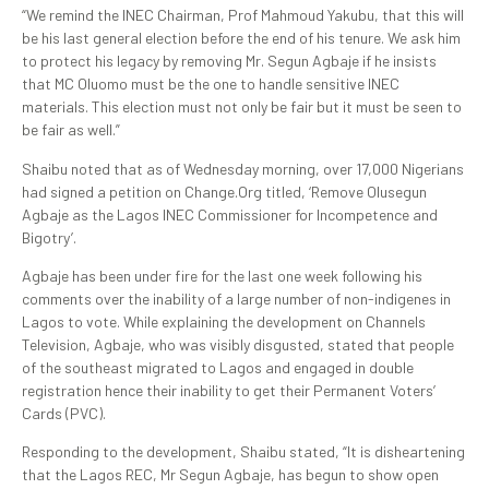
“We remind the INEC Chairman, Prof Mahmoud Yakubu, that this will
be his last general election before the end of his tenure. We ask him
to protect his legacy by removing Mr. Segun Agbaje if he insists
that MC Oluomo must be the one to handle sensitive INEC
materials. This election must not only be fair but it must be seen to
be fair as well.”
Shaibu noted that as of Wednesday morning, over 17,000 Nigerians
had signed a petition on Change.Org titled, ‘Remove Olusegun
Agbaje as the Lagos INEC Commissioner for Incompetence and
Bigotry’.
Agbaje has been under fire for the last one week following his
comments over the inability of a large number of non-indigenes in
Lagos to vote. While explaining the development on Channels
Television, Agbaje, who was visibly disgusted, stated that people
of the southeast migrated to Lagos and engaged in double
registration hence their inability to get their Permanent Voters’
Cards (PVC).
Responding to the development, Shaibu stated, “It is disheartening
that the Lagos REC, Mr Segun Agbaje, has begun to show open