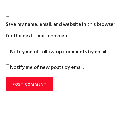
Save my name, email, and website in this browser
for the next time I comment.
Notify me of follow-up comments by email.
Notify me of new posts by email.