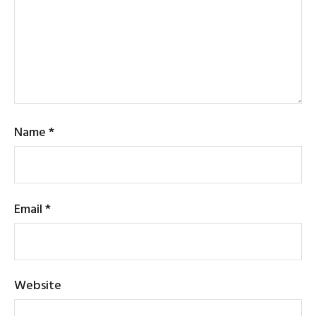
Name
*
Email
*
Website