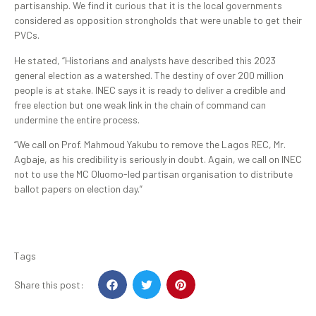
partisanship. We find it curious that it is the local governments
considered as opposition strongholds that were unable to get their
PVCs.
He stated, “Historians and analysts have described this 2023
general election as a watershed. The destiny of over 200 million
people is at stake. INEC says it is ready to deliver a credible and
free election but one weak link in the chain of command can
undermine the entire process.
“We call on Prof. Mahmoud Yakubu to remove the Lagos REC, Mr.
Agbaje, as his credibility is seriously in doubt. Again, we call on INEC
not to use the MC Oluomo-led partisan organisation to distribute
ballot papers on election day.”
Tags
Share this post: