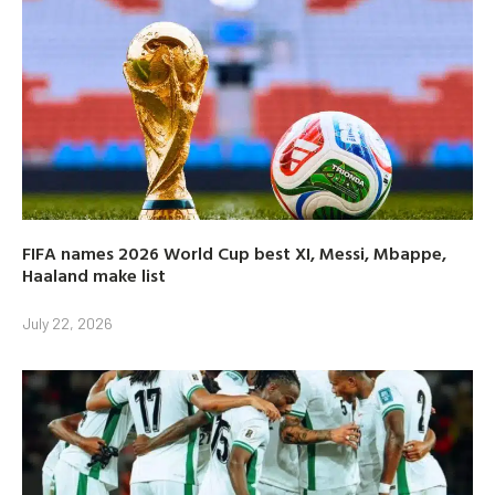
FIFA names 2026 World Cup best XI, Messi, Mbappe,
Haaland make list
July 22, 2026