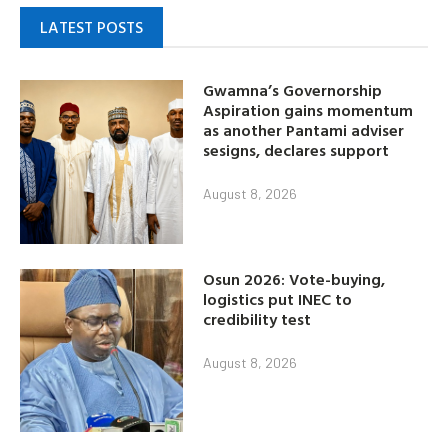
LATEST POSTS
Gwamna’s Governorship
Aspiration gains momentum
as another Pantami adviser
sesigns, declares support
August 8, 2026
Osun 2026: Vote-buying,
logistics put INEC to
credibility test
August 8, 2026