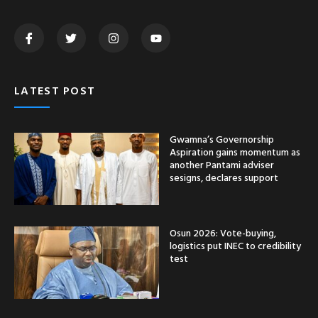
LATEST POST
Gwamna’s Governorship
Aspiration gains momentum as
another Pantami adviser
sesigns, declares support
Osun 2026: Vote-buying,
logistics put INEC to credibility
test