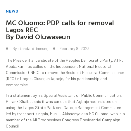
NEWS
MC Oluomo: PDP calls for removal
Lagos REC
By David Oluwaseun
By
standardtimesng
February 8, 2023
The Presidential candidate of the Peoples Democratic Party, Atiku
Abubakar, has called on the Independent National Electoral
Commission (INEC) to remove the Resident Electoral Commissioner
(REC) in Lagos, Olusegun Agbaje, for his partisanship and
compromise.
In a statement by his Special Assistant on Public Communication,
Phrank Shaibu, said it was curious that Agbaje had insisted on
using the Lagos State Park and Garage Management Committee
led by transport kingpin, Musiliu Akinsanya aka MC Oluomo, who is a
member of the All Progressives Congress Presidential Campaign
Council.