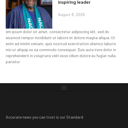
inspiring leader
August 8, 2026
em ipsum dolor sit amet, consectetur adipiscing elit, sed do
eiusmod tempor incididunt ut labore et dolore magna aliqua. Ut
enim ad minim veniam, quis nostrud exercitation ullamco laboris
nisi ut aliquip ex ea commodo consequat. Duis aute irure dolor in
reprehenderit in voluptate velit esse cillum dolore eu fugiat nulla
pariatur.
Accurate news you can trust is our Standard