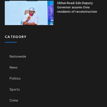
Okhun Road: Edo Deputy
Governor assures Ovia
residents of reconstruction
CATEGORY
Nationwide
News
Politics
Sports
Crime