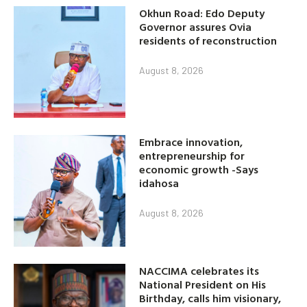
Okhun Road: Edo Deputy
Governor assures Ovia
residents of reconstruction
August 8, 2026
Embrace innovation,
entrepreneurship for
economic growth -Says
idahosa
August 8, 2026
NACCIMA celebrates its
National President on His
Birthday, calls him visionary,