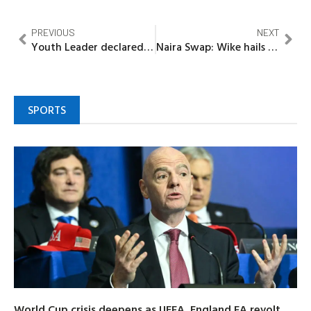
PREVIOUS
NEXT
Youth Leader declared wanted over alleged death of party member
Naira Swap: Wike hails Supreme Court, Rivers to join suit
SPORTS
World Cup crisis deepens as UEFA, England FA revolt