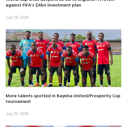
against FIFA’s $4bn investment plan
July 29, 2026
More talents spotted in Bayelsa United/Prosperity Cup
tournament
July 25, 2026