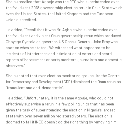
Shaibu recalled that Agbaje was the REC who superintended over
the fraudulent 2018 governorship election rerun in Osun State which
even the United States, the United Kingdom and the European
Union discredited.
He added, “Recall that it was Mr. Agbaje who superintended over
the fraudulent and violent Osun governorship rerun which produced
Gboyega Oyetola as governor. US Consul General, John Bray was
spot on when he stated, ‘We witnessed what appeared to be
incidents of interference and intimidation of voters and heard
reports of harassment or party monitors, journalists and domestic
observers.”
Shaibu noted that even election monitoring groups like the Centre
for Democracy and Development (CDD) dismissed the Osun rerun as
“fraudulent and anti-democratic”.
He added, “Unfortunately, it is the same Agbaje, who could not
effectively supervise a rerun in a few polling units that has been
given the task of superintending the election in Nigeria’s largest
state with over seven million registered voters. The election is
doomed to fail if INEC doesn’t do the right thing by removing him.