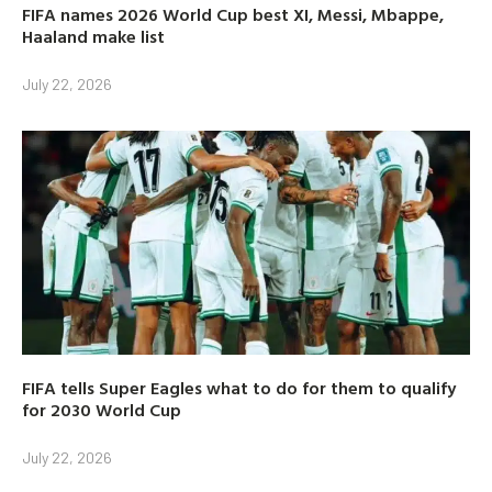
FIFA names 2026 World Cup best XI, Messi, Mbappe,
Haaland make list
July 22, 2026
FIFA tells Super Eagles what to do for them to qualify
for 2030 World Cup
July 22, 2026