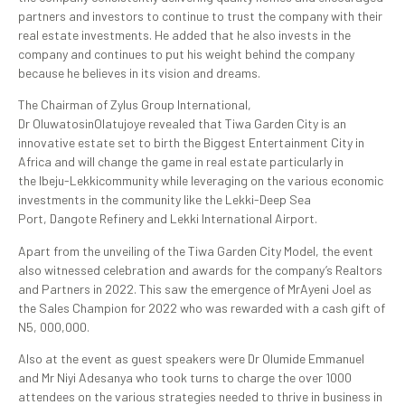
partners and investors to continue to trust the company with their
real estate investments. He added that he also invests in the
company and continues to put his weight behind the company
because he believes in its vision and dreams.
The Chairman of Zylus Group International,
Dr OluwatosinOlatujoye revealed that Tiwa Garden City is an
innovative estate set to birth the Biggest Entertainment City in
Africa and will change the game in real estate particularly in
the Ibeju-Lekkicommunity while leveraging on the various economic
investments in the community like the Lekki-Deep Sea
Port, Dangote Refinery and Lekki International Airport.
Apart from the unveiling of the Tiwa Garden City Model, the event
also witnessed celebration and awards for the company’s Realtors
and Partners in 2022. This saw the emergence of MrAyeni Joel as
the Sales Champion for 2022 who was rewarded with a cash gift of
N5, 000,000.
Also at the event as guest speakers were Dr Olumide Emmanuel
and Mr Niyi Adesanya who took turns to charge the over 1000
attendees on the various strategies needed to thrive in business in