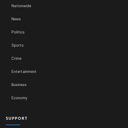
Nationwide
News
Politics
Sports
Crime
Entertainment
Business
Economy
SUPPORT