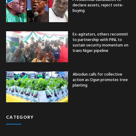
declare assets, reject vote-
buying
Ex-agitators, others recommit
to partnership with PINL to
sustain security momentum on
trans Niger pipeline
Abiodun calls for collective
action as Ogun promotes tree
planting
CATEGORY