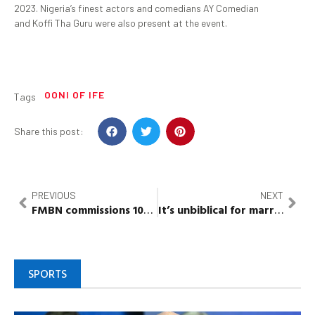
2023. Nigeria’s finest actors and comedians AY Comedian
and Koffi Tha Guru were also present at the event.
OONI OF IFE
Tags
Share this post:
PREVIOUS
NEXT
FMBN
commissions 100 housing units for
FG
w
orkers
It’s unbiblical for married couple to fast without partners’ consent – Bishop
SPORTS