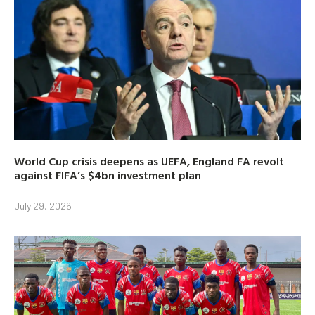
World Cup crisis deepens as UEFA, England FA revolt
against FIFA’s $4bn investment plan
July 29, 2026