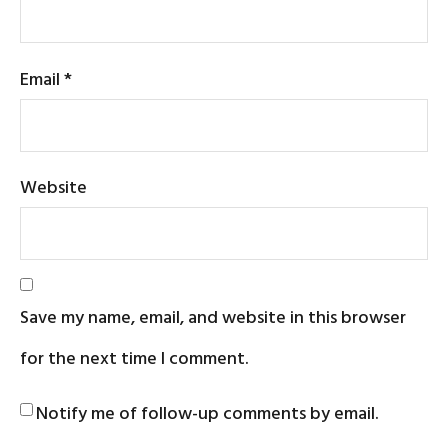
Email
*
Website
Save my name, email, and website in this browser
for the next time I comment.
Notify me of follow-up comments by email.