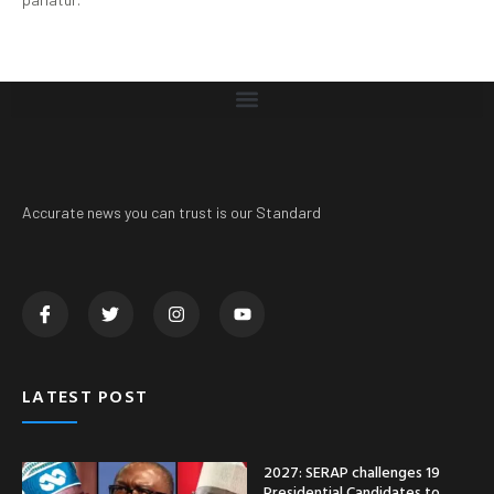
Accurate news you can trust is our Standard
LATEST POST
2027: SERAP challenges 19
Presidential Candidates to