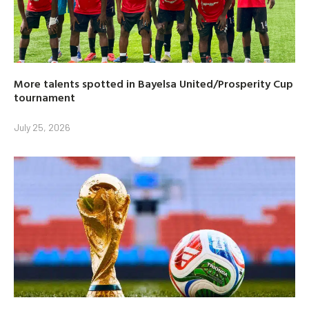
More talents spotted in Bayelsa United/Prosperity Cup
tournament
July 25, 2026