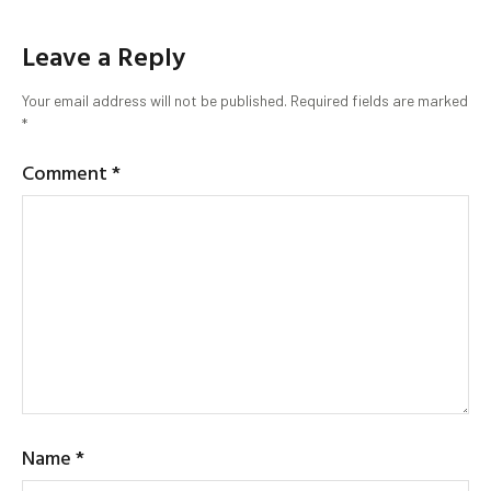
Leave a Reply
Your email address will not be published.
Required fields are marked
*
Comment
*
Name
*