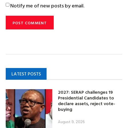
Notify me of new posts by email.
LATEST POSTS
2027: SERAP challenges 19
Presidential Candidates to
declare assets, reject vote-
buying
August 9, 2026