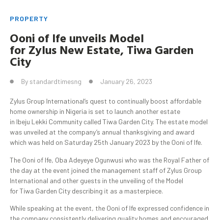
PROPERTY
Ooni
of Ife unveils Model
for
Zylus
New Estate,
Tiwa
Garden
City
By
standardtimesng
January 26, 2023
Zylus Group International’s quest to continually boost affordable
home ownership in Nigeria is set to launch another estate
in Ibeju Lekki Community called Tiwa Garden City. The estate model
was unveiled at the company’s annual thanksgiving and award
which was held on Saturday 25th January 2023 by the Ooni of Ife.
The Ooni of Ife, Oba Adeyeye Ogunwusi who was the Royal Father of
the day at the event joined the management staff of Zylus Group
International and other guests in the unveiling of the Model
for Tiwa Garden City describing it as a masterpiece.
While speaking at the event, the Ooni of Ife expressed confidence in
the company consistently delivering quality homes and encouraged