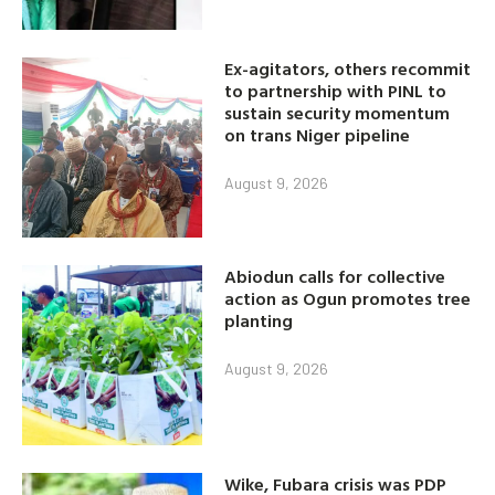
Ex-agitators, others recommit
to partnership with PINL to
sustain security momentum
on trans Niger pipeline
August 9, 2026
Abiodun calls for collective
action as Ogun promotes tree
planting
August 9, 2026
Wike, Fubara crisis was PDP