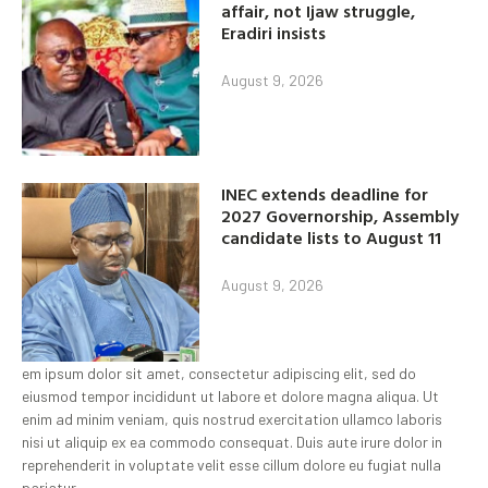
affair, not Ijaw struggle,
Eradiri insists
August 9, 2026
INEC extends deadline for
2027 Governorship, Assembly
candidate lists to August 11
August 9, 2026
em ipsum dolor sit amet, consectetur adipiscing elit, sed do
eiusmod tempor incididunt ut labore et dolore magna aliqua. Ut
enim ad minim veniam, quis nostrud exercitation ullamco laboris
nisi ut aliquip ex ea commodo consequat. Duis aute irure dolor in
reprehenderit in voluptate velit esse cillum dolore eu fugiat nulla
pariatur.