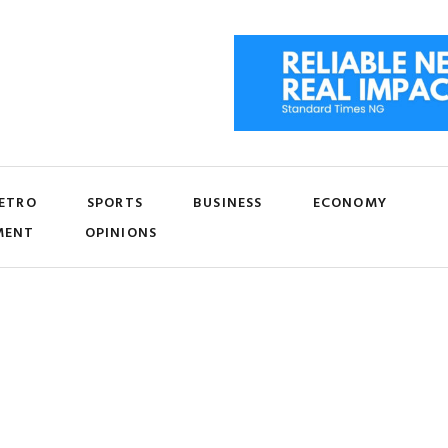
ETRO
SPORTS
BUSINESS
ECONOMY
MENT
OPINIONS