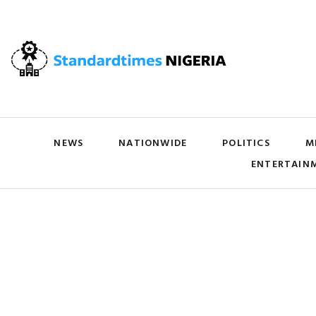
NEWS
NATIONWIDE
POLITICS
M
ENTERTAIN