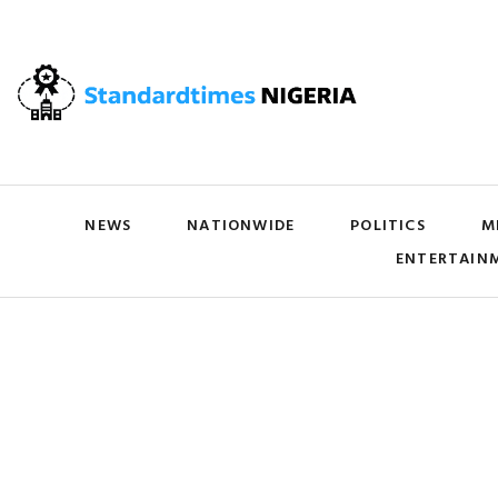
NEWS
NATIONWIDE
POLITICS
M
ENTERTAIN