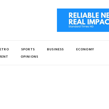
ETRO
SPORTS
BUSINESS
ECONOMY
MENT
OPINIONS