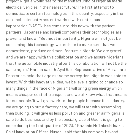
project Nigeria would see to the manufacturing of Nigerian made
electrical vehicles in the nearest future.“The first attempt to
domesticate certain technologies in this country, especially in the
automobile industry has not worked with continuous
importation.“NASENI has come into this now with the perfect
partners, Japanese and Israeli companies their technologies are
proven and known.“But most importantly, Nigeria will not just be
consuming this technology, we are here to make sure that we
domesticate, produce and manufacture in Nigeria.‘We are grateful
and we are happy with this collaboration and we assure Nigerians
that the automobile industry after this collaboration will not be the
same again,” Haruna said.Dr Ayal Raz, Representative of Peramare
Enterprise, said that against some perception, Nigeria was safe to
invest.“With this innovative idea, we believe is going to change so
many things in the face of Nigeria.“It will bring green energy which
means cheaper cost of transport and we all know what that means
for our people.“It will give work to the people because it is industry,
we are going to put a factory here, we will start with assembling
then building. It will give us less pollution and greener air.“Nigeria is
safe to do business and by the special grace of God it is going to
come during the first quarter of 2023, “ Raz said.Mr Takeshi Isaku,
Chief Innovation Officer, Musahi, said that his company beyond