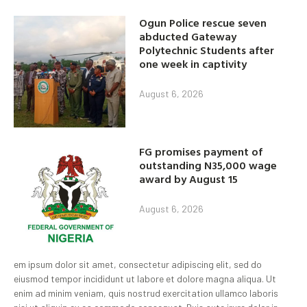
Ogun Police rescue seven
abducted Gateway
Polytechnic Students after
one week in captivity
August 6, 2026
FG promises payment of
outstanding N35,000 wage
award by August 15
August 6, 2026
em ipsum dolor sit amet, consectetur adipiscing elit, sed do
eiusmod tempor incididunt ut labore et dolore magna aliqua. Ut
enim ad minim veniam, quis nostrud exercitation ullamco laboris