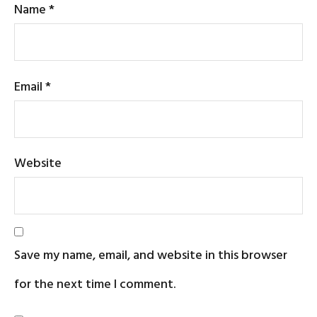
Name
*
Email
*
Website
Save my name, email, and website in this browser
for the next time I comment.