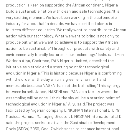
production is keen on supporting the African continent, Nigeria
build a sustainable nation with clean and safe technologies.“It is
very exciting moment. We have been working in the automobile
industry for about half a decade, we have certified plants in
fourteen different countries.“We really want to contribute to African
nation with our technology. What we want to bring is not only to
produce but what we want to achieve is to support the African
nation to be sustainable.“Through our products with safety and
environmentally friendly features in our technology,” Isaku said.Hon.
Wadada Aliyu, Chairman, PAN Nigeria Limited, described the
initiative as historic and a starting point for technological
evolution in Nigeria.“This is historic because Nigeria is conforming
with the order of the day which is green environment and
memorable because NASENI has set the ball rolling.“This synergy
between Israeli, Japan, NASENI and PAN as a facility where the
assembling will be done, I think the sky will be a starting point of
technological evolution in Nigeria,” Aliyu said.The project was
facilitated by Nigerian company, LINKSMAN International LTD.Mr
Madisca Haruna, Managing Director, LINKSMAN International LTD
said the project seeks to attain the Sustainable Development
Goals (SDGs) 2030, Goal 7 which seeks to enhance international