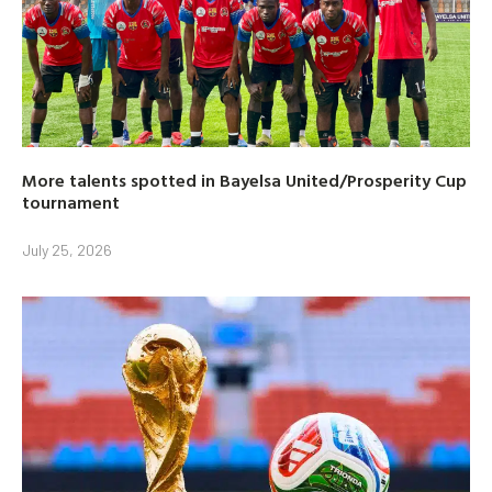
More talents spotted in Bayelsa United/Prosperity Cup
tournament
July 25, 2026