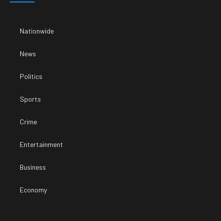
Nationwide
News
Politics
Sports
Crime
Entertainment
Business
Economy