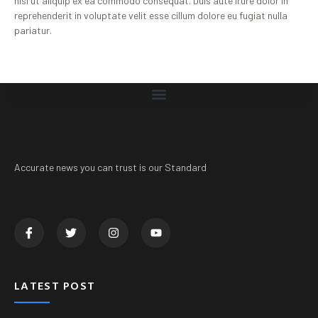
nisi ut aliquip ex ea commodo consequat. Duis aute irure dolor in
reprehenderit in voluptate velit esse cillum dolore eu fugiat nulla
pariatur.
Accurate news you can trust is our Standard
LATEST POST