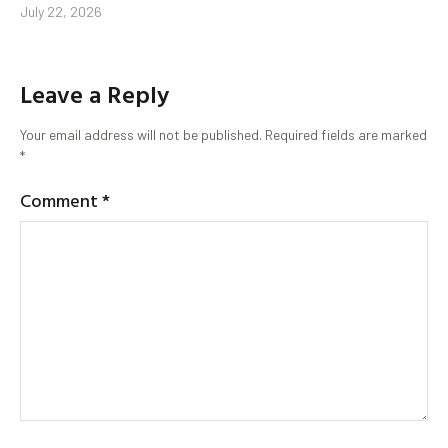
July 22, 2026
Leave a Reply
Your email address will not be published.
Required fields are marked
*
Comment
*