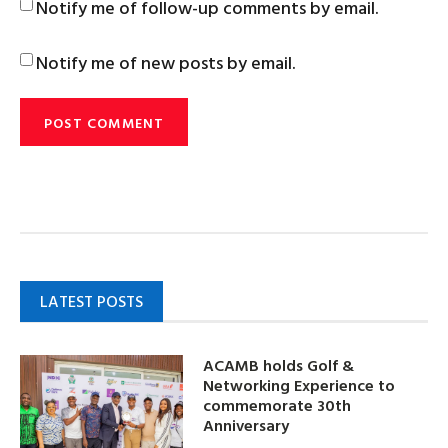
Notify me of follow-up comments by email.
Notify me of new posts by email.
LATEST POSTS
ACAMB holds Golf &
Networking Experience to
commemorate 30th
Anniversary