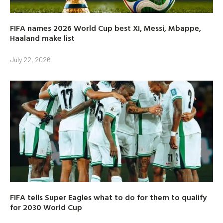
FIFA names 2026 World Cup best XI, Messi, Mbappe,
Haaland make list
July 22, 2026
FIFA tells Super Eagles what to do for them to qualify
for 2030 World Cup