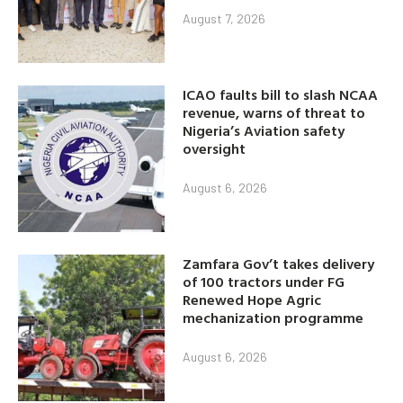
August 7, 2026
ICAO faults bill to slash NCAA
revenue, warns of threat to
Nigeria’s Aviation safety
oversight
August 6, 2026
Zamfara Gov’t takes delivery
of 100 tractors under FG
Renewed Hope Agric
mechanization programme
August 6, 2026