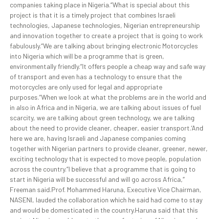
companies taking place in Nigeria.“What is special about this
project is that it is a timely project that combines Israeli
technologies, Japanese technologies, Nigerian entrepreneurship
and innovation together to create a project that is going to work
fabulously.“We are talking about bringing electronic Motorcycles
into Nigeria which will be a programme that is green,
environmentally friendly.“It offers people a cheap way and safe way
of transport and even has a technology to ensure that the
motorcycles are only used for legal and appropriate
purposes.“When we look at what the problems are in the world and
in also in Africa and in Nigeria, we are talking about issues of fuel
scarcity, we are talking about green technology, we are talking
about the need to provide cleaner, cheaper, easier transport.‘And
here we are, having Israeli and Japanese companies coming
together with Nigerian partners to provide cleaner, greener, newer,
exciting technology that is expected to move people, population
across the country.“I believe that a programme that is going to
start in Nigeria will be successful and will go across Africa,”
Freeman said.Prof. Mohammed Haruna, Executive Vice Chairman,
NASENI, lauded the collaboration which he said had come to stay
and would be domesticated in the country.Haruna said that this