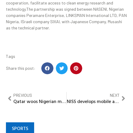
cooperation, facilitate access to clean energy research and
technology.The partnership was signed between NASENI, Nigerian
companies Peramare Enterprise, LINKSMAN International LTD, PAN
Nigeria, ISraeli company SIXAI, with Japanese Company, Musashi
as the technical partner.
Tags
Share this post:
PREVIOUS
NEXT
Qatar woos Nigerian migrant workers
NISS develops mobile app to boost food Production
SPORTS