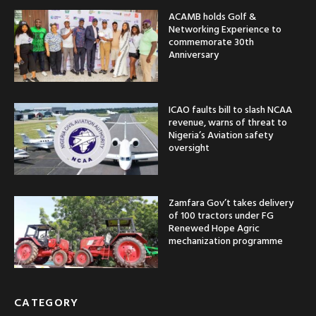
ACAMB holds Golf &
Networking Experience to
commemorate 30th
Anniversary
ICAO faults bill to slash NCAA
revenue, warns of threat to
Nigeria’s Aviation safety
oversight
Zamfara Gov’t takes delivery
of 100 tractors under FG
Renewed Hope Agric
mechanization programme
CATEGORY