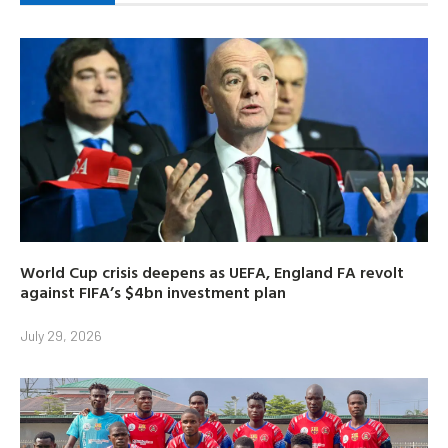
World Cup crisis deepens as UEFA, England FA revolt
against FIFA’s $4bn investment plan
July 29, 2026