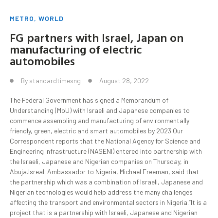
METRO
,
WORLD
FG partners with Israel, Japan on
manufacturing of electric
automobiles
By
standardtimesng
August 28, 2022
The Federal Government has signed a Memorandum of
Understanding (MoU) with Israeli and Japanese companies to
commence assembling and manufacturing of environmentally
friendly, green, electric and smart automobiles by 2023.Our
Correspondent reports that the National Agency for Science and
Engineering Infrastructure (NASENI) entered into partnership with
the Israeli, Japanese and Nigerian companies on Thursday, in
Abuja.Isreali Ambassador to Nigeria, Michael Freeman, said that
the partnership which was a combination of Israeli, Japanese and
Nigerian technologies would help address the many challenges
affecting the transport and environmental sectors in Nigeria.“It is a
project that is a partnership with Israeli, Japanese and Nigerian