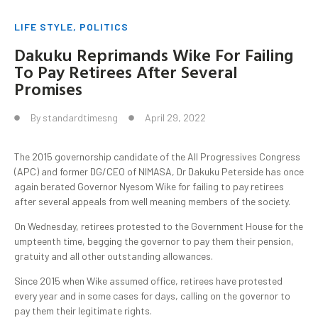
LIFE STYLE
,
POLITICS
Dakuku Reprimands Wike For Failing
To Pay Retirees After Several
Promises
By
standardtimesng
April 29, 2022
The 2015 governorship candidate of the All Progressives Congress
(APC) and former DG/CEO of NIMASA, Dr Dakuku Peterside has once
again berated Governor Nyesom Wike for failing to pay retirees
after several appeals from well meaning members of the society.
On Wednesday, retirees protested to the Government House for the
umpteenth time, begging the governor to pay them their pension,
gratuity and all other outstanding allowances.
Since 2015 when Wike assumed office, retirees have protested
every year and in some cases for days, calling on the governor to
pay them their legitimate rights.