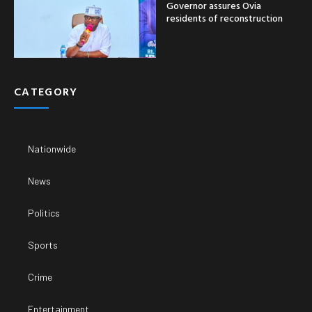
Governor assures Ovia
residents of reconstruction
CATEGORY
Nationwide
News
Politics
Sports
Crime
Entertainment