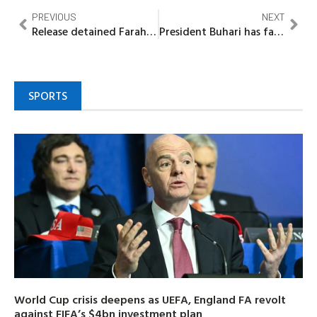
PREVIOUS
NEXT
Release detained Farah Dagogo within 48 hours – Dakuku Peterside tells Wike
President Buhari has failed Nigerians on his campaign promises…….Mallam Bolaji
SPORTS
World Cup crisis deepens as UEFA, England FA revolt
against FIFA’s $4bn investment plan