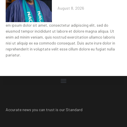
August 8, 2026
em ipsum dolor sit amet, consectetur adipiscing elit, sed do
eiusmod tempor incididunt ut labore et dolore magna aliqua. Ut
enim ad minim veniam, quis nostrud exercitation ullamco laboris
nisi ut aliquip ex ea commodo consequat. Duis aute irure dolor in
reprehenderit in voluptate velit esse cillum dolore eu fugiat nulla
pariatur.
Accurate news you can trust is our Standard