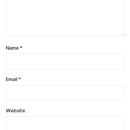
Name
*
Email
*
Website