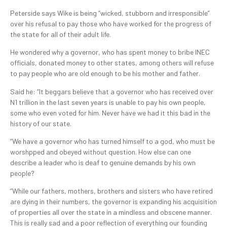
Peterside says Wike is being “wicked, stubborn and irresponsible”
over his refusal to pay those who have worked for the progress of
the state for all of their adult life.
He wondered why a governor, who has spent money to bribe INEC
officials, donated money to other states, among others will refuse
to pay people who are old enough to be his mother and father.
Said he: “It beggars believe that a governor who has received over
N1 trillion in the last seven years is unable to pay his own people,
some who even voted for him. Never have we had it this bad in the
history of our state.
“We have a governor who has turned himself to a god, who must be
worshpped and obeyed without question. How else can one
describe a leader who is deaf to genuine demands by his own
people?
“While our fathers, mothers, brothers and sisters who have retired
are dying in their numbers, the governor is expanding his acquisition
of properties all over the state in a mindless and obscene manner.
This is really sad and a poor reflection of everything our founding