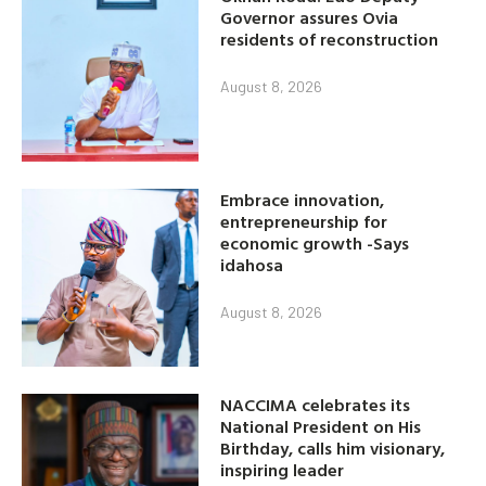
Governor assures Ovia
residents of reconstruction
August 8, 2026
Embrace innovation,
entrepreneurship for
economic growth -Says
idahosa
August 8, 2026
NACCIMA celebrates its
National President on His
Birthday, calls him visionary,
inspiring leader