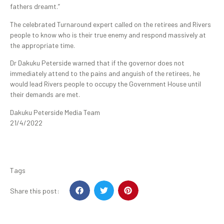
fathers dreamt.”
The celebrated Turnaround expert called on the retirees and Rivers
people to know who is their true enemy and respond massively at
the appropriate time.
Dr Dakuku Peterside warned that if the governor does not
immediately attend to the pains and anguish of the retirees, he
would lead Rivers people to occupy the Government House until
their demands are met.
Dakuku Peterside Media Team
21/4/2022
Tags
Share this post: