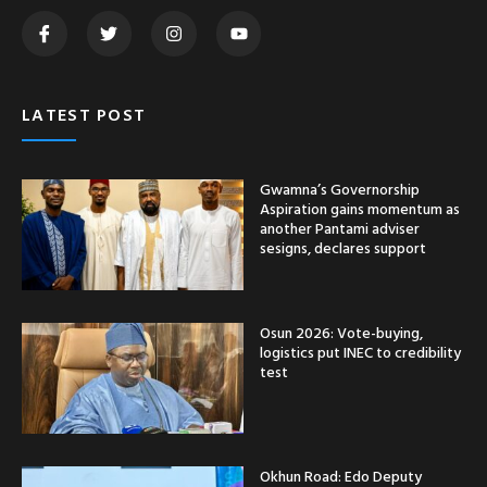
LATEST POST
Gwamna’s Governorship
Aspiration gains momentum as
another Pantami adviser
sesigns, declares support
Osun 2026: Vote-buying,
logistics put INEC to credibility
test
Okhun Road: Edo Deputy