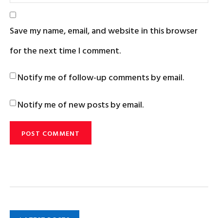
Save my name, email, and website in this browser
for the next time I comment.
Notify me of follow-up comments by email.
Notify me of new posts by email.