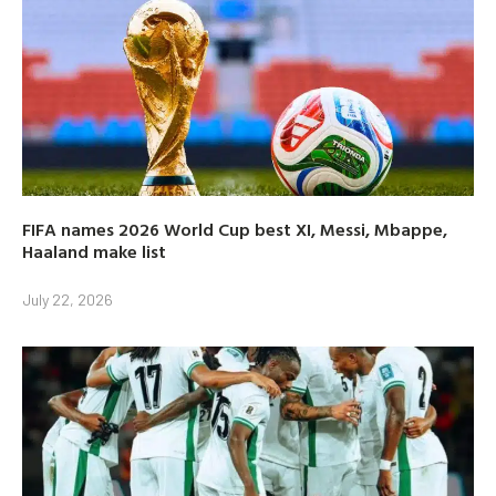
FIFA names 2026 World Cup best XI, Messi, Mbappe,
Haaland make list
July 22, 2026