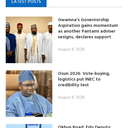
LATEST POSTS
Gwamna’s Governorship
Aspiration gains momentum
as another Pantami adviser
sesigns, declares support
August 8, 2026
Osun 2026: Vote-buying,
logistics put INEC to
credibility test
August 8, 2026
Okhun Road: Edo Deputy