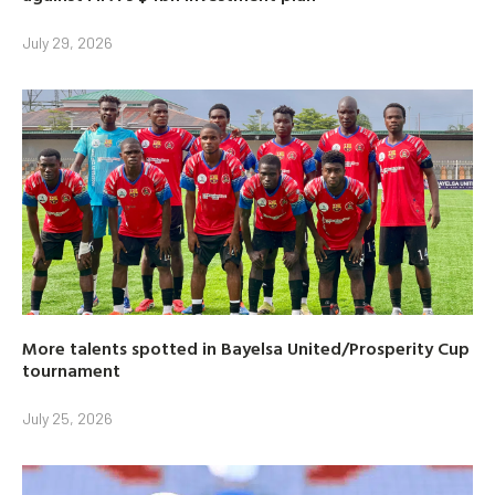
July 29, 2026
More talents spotted in Bayelsa United/Prosperity Cup
tournament
July 25, 2026