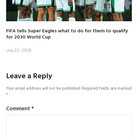
FIFA tells Super Eagles what to do for them to qualify
for 2030 World Cup
July 22, 2026
Leave a Reply
Your email address will not be published.
Required fields are marked
*
Comment
*